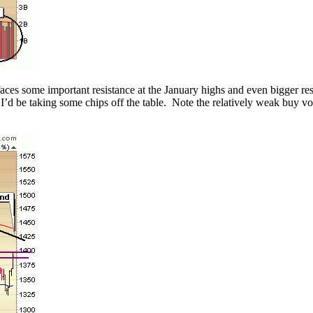
aces some important resistance at the January highs and even bigger resi
l I’d be taking some chips off the table. Note the relatively weak buy 