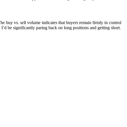
The buy vs. sell volume indicates that buyers remain firmly in control
 I’d be significantly paring back on long positions and getting short.