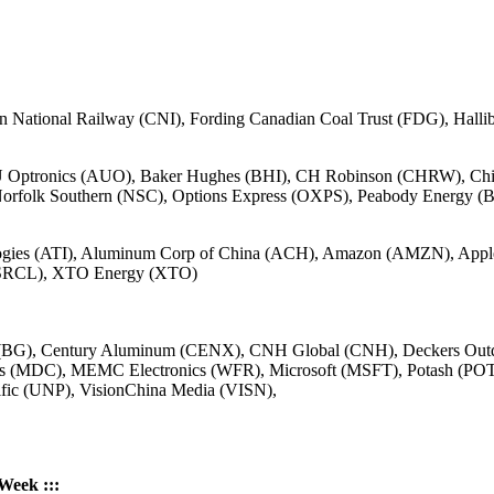
National Railway (CNI), Fording Canadian Coal Trust (FDG), Halli
U Optronics (AUO), Baker Hughes (BHI), CH Robinson (CHRW), Chi
orfolk Southern (NSC), Options Express (OXPS), Peabody Energy 
nologies (ATI), Aluminum Corp of China (ACH), Amazon (AMZN), A
 (SRCL), XTO Energy (XTO)
 (BG), Century Aluminum (CENX), CNH Global (CNH), Deckers Ou
ings (MDC), MEMC Electronics (WFR), Microsoft (MSFT), Potash (PO
ific (UNP), VisionChina Media (VISN),
 Week :::