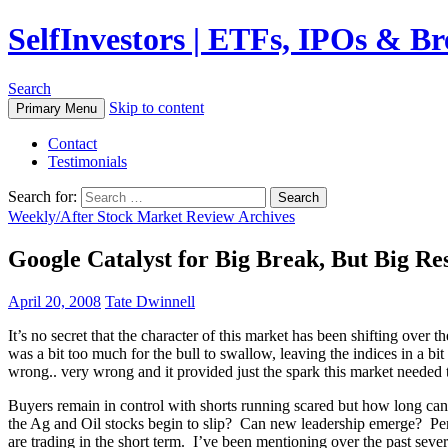
SelfInvestors | ETFs, IPOs & B
Search
Skip to content
Primary Menu
Contact
Testimonials
Search for:
Weekly/After Stock Market Review Archives
Google Catalyst for Big Break, But Big Re
April 20, 2008
Tate Dwinnell
It’s no secret that the character of this market has been shifting over
was a bit too much for the bull to swallow, leaving the indices in a 
wrong.. very wrong and it provided just the spark this market needed 
Buyers remain in control with shorts running scared but how long ca
the Ag and Oil stocks begin to slip? Can new leadership emerge? Perhap
are trading in the short term. I’ve been mentioning over the past sev