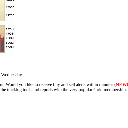
r Wednesday.
 Would you like to receive buy and sell alerts within minutes (
NEW
f the tracking tools and reports with the very popular Gold membership.