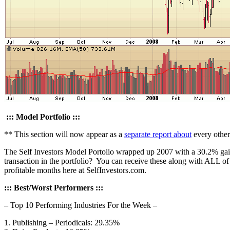
::: Model Portfolio :::
** This section will now appear as a
separate report about
every othe
The Self Investors Model Portolio wrapped up 2007 with a 30.2% gain.
transaction in the portfolio? You can receive these along with ALL o
profitable months here at SelfInvestors.com.
::: Best/Worst Performers :::
– Top 10 Performing Industries For the Week –
1. Publishing – Periodicals: 29.35%