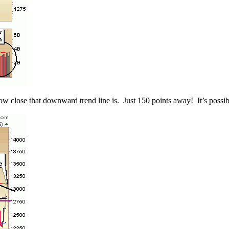
close that downward trend line is. Just 150 points away! It’s possible t