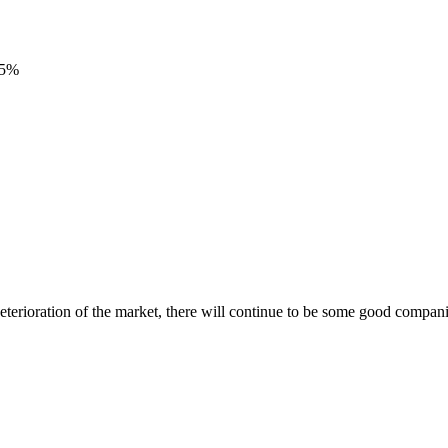
95%
terioration of the market, there will continue to be some good compani