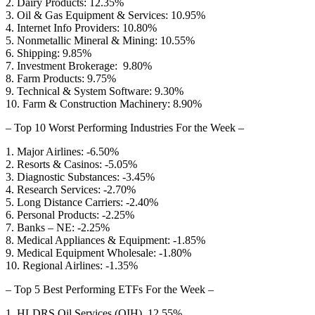
2. Dairy Products: 12.35%
3. Oil & Gas Equipment & Services: 10.95%
4. Internet Info Providers: 10.80%
5. Nonmetallic Mineral & Mining: 10.55%
6. Shipping: 9.85%
7. Investment Brokerage: 9.80%
8. Farm Products: 9.75%
9. Technical & System Software: 9.30%
10. Farm & Construction Machinery: 8.90%
– Top 10 Worst Performing Industries For the Week –
1. Major Airlines: -6.50%
2. Resorts & Casinos: -5.05%
3. Diagnostic Substances: -3.45%
4. Research Services: -2.70%
5. Long Distance Carriers: -2.40%
6. Personal Products: -2.25%
7. Banks – NE: -2.25%
8. Medical Appliances & Equipment: -1.85%
9. Medical Equipment Wholesale: -1.80%
10. Regional Airlines: -1.35%
– Top 5 Best Performing ETFs For the Week –
1. HLDRS Oil Services (OIH) 12.55%