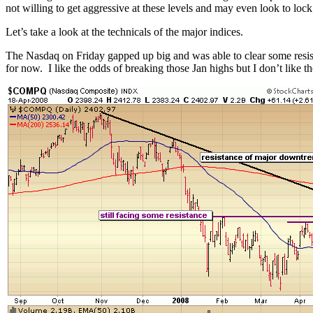
not willing to get aggressive at these levels and may even look to lock
Let’s take a look at the technicals of the major indices.
The Nasdaq on Friday gapped up big and was able to clear some resistanc
for now. I like the odds of breaking those Jan highs but I don’t like t