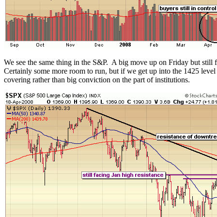
We see the same thing in the S&P. A big move up on Friday but still f
Certainly some more room to run, but if we get up into the 1425 leve
covering rather than big conviction on the part of institutions.