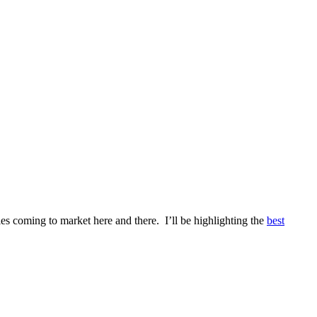
es coming to market here and there. I’ll be highlighting the
best