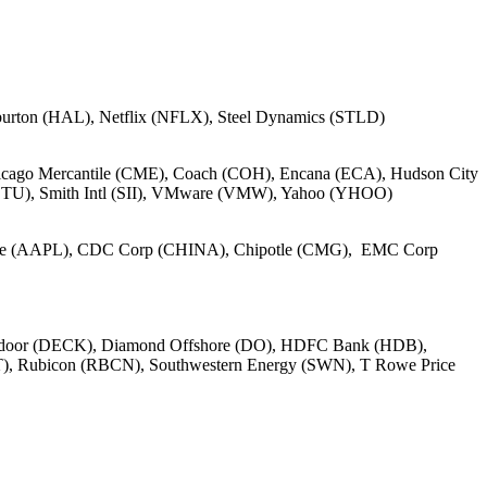
burton (HAL), Netflix (NFLX), Steel Dynamics (STLD)
cago Mercantile (CME), Coach (COH), Encana (ECA), Hudson City
(BTU), Smith Intl (SII), VMware (VMW), Yahoo (YHOO)
pple (AAPL), CDC Corp (CHINA), Chipotle (CMG), EMC Corp
tdoor (DECK), Diamond Offshore (DO), HDFC Bank (HDB),
T), Rubicon (RBCN), Southwestern Energy (SWN), T Rowe Price