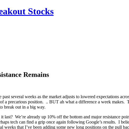
reakout Stocks
sistance Remains
 the past several weeks as the market adjusts to lowered expectations ac
bit of a precarious position. .. BUT ah what a difference a week makes
to break out in a big way.
n it last? We’re already up 10% off the bottom and major resistance 
s tech can find a grip once again following Google’s results. I believe 
eral weeks that I’ve been adding some new long positions on the pull bac