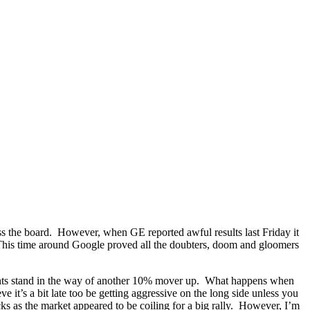
ross the board. However, when GE reported awful results last Friday it
. This time around Google proved all the doubters, doom and gloomers
points stand in the way of another 10% mover up. What happens when
it’s a bit late too be getting aggressive on the long side unless you
ks as the market appeared to be coiling for a big rally. However, I’m