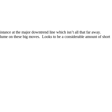
stance at the major downtrend line which isn’t all that far away.
volume on these big moves. Looks to be a considerable amount of short