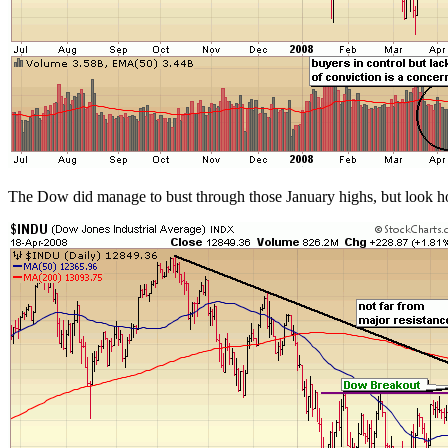
The Dow did manage to bust through those January highs, but look how 