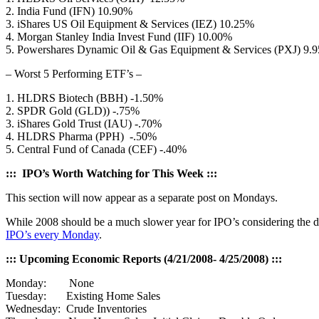
2. India Fund (IFN) 10.90%
3. iShares US Oil Equipment & Services (IEZ) 10.25%
4. Morgan Stanley India Invest Fund (IIF) 10.00%
5. Powershares Dynamic Oil & Gas Equipment & Services (PXJ) 9.
– Worst 5 Performing ETF’s –
1. HLDRS Biotech (BBH) -1.50%
2. SPDR Gold (GLD)) -.75%
3. iShares Gold Trust (IAU) -.70%
4. HLDRS Pharma (PPH) -.50%
5. Central Fund of Canada (CEF) -.40%
::: IPO’s Worth Watching for This Week :::
This section will now appear as a separate post on Mondays.
While 2008 should be a much slower year for IPO’s considering the de
IPO’s every Monday
.
::: Upcoming Economic Reports (4/21/2008- 4/25/2008) :::
Monday: None
Tuesday: Existing Home Sales
Wednesday: Crude Inventories