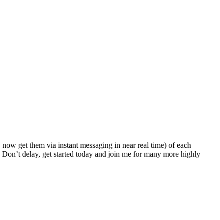
!
now get them via instant messaging in near real time) of each
 Don’t delay, get started today and join me for many more highly