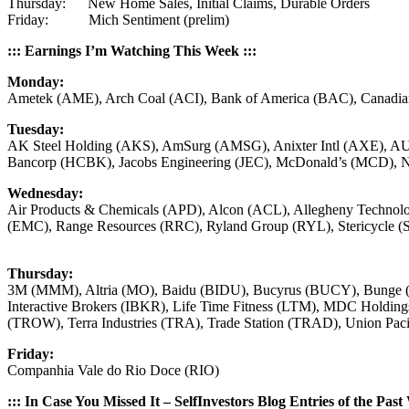
Thursday: New Home Sales, Initial Claims, Durable Orders
Friday: Mich Sentiment (prelim)
::: Earnings I’m Watching This Week :::
Monday:
Ametek (AME), Arch Coal (ACI), Bank of America (BAC), Canadian 
Tuesday:
AK Steel Holding (AKS), AmSurg (AMSG), Anixter Intl (AXE), A
Bancorp (HCBK), Jacobs Engineering (JEC), McDonald’s (MCD), N
Wednesday:
Air Products & Chemicals (APD), Alcon (ACL), Allegheny Tech
(EMC), Range Resources (RRC), Ryland Group (RYL), Stericycle
Thursday:
3M (MMM), Altria (MO), Baidu (BIDU), Bucyrus (BUCY), Bunge
Interactive Brokers (IBKR), Life Time Fitness (LTM), MDC Hold
(TROW), Terra Industries (TRA), Trade Station (TRAD), Union Pac
Friday:
Companhia Vale do Rio Doce (RIO)
::: In Case You Missed It – SelfInvestors Blog Entries of the Past