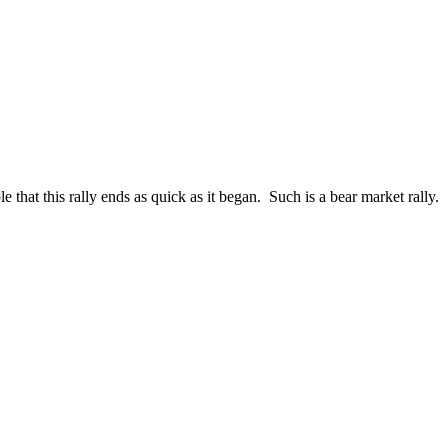
hat this rally ends as quick as it began. Such is a bear market rally.