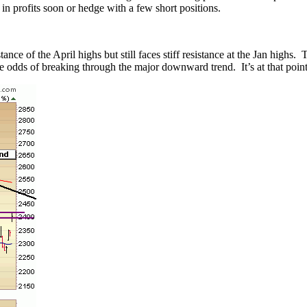
 in profits soon or hedge with a few short positions.
e of the April highs but still faces stiff resistance at the Jan highs. 
he odds of breaking through the major downward trend. It’s at that point