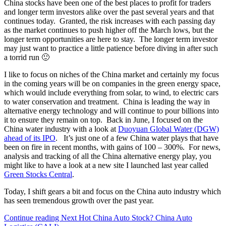
China stocks have been one of the best places to profit for traders
and longer term investors alike over the past several years and that
continues today. Granted, the risk increases with each passing day
as the market continues to push higher off the March lows, but the
longer term opportunities are here to stay. The longer term investor
may just want to practice a little patience before diving in after such
a torrid run 🙂
I like to focus on niches of the China market and certainly my focus
in the coming years will be on companies in the green energy space,
which would include everything from solar, to wind, to electric cars
to water conservation and treatment. China is leading the way in
alternative energy technology and will continue to pour billions into
it to ensure they remain on top. Back in June, I focused on the
China water industry with a look at
Duoyuan Global Water (DGW)
ahead of its IPO
. It’s just one of a few China water plays that have
been on fire in recent months, with gains of 100 – 300%. For news,
analysis and tracking of all the China alternative energy play, you
might like to have a look at a new site I launched last year called
Green Stocks Central
.
Today, I shift gears a bit and focus on the China auto industry which
has seen tremendous growth over the past year.
Continue reading
Next Hot China Auto Stock? China Auto