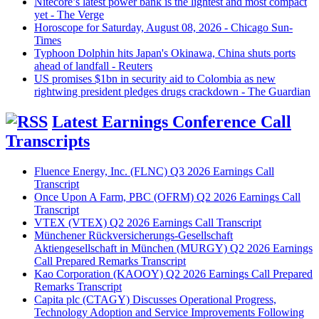
Nitecore’s latest power bank is the lightest and most compact
yet - The Verge
Horoscope for Saturday, August 08, 2026 - Chicago Sun-
Times
Typhoon Dolphin hits Japan's Okinawa, China shuts ports
ahead of landfall - Reuters
US promises $1bn in security aid to Colombia as new
rightwing president pledges drugs crackdown - The Guardian
Latest Earnings Conference Call
Transcripts
Fluence Energy, Inc. (FLNC) Q3 2026 Earnings Call
Transcript
Once Upon A Farm, PBC (OFRM) Q2 2026 Earnings Call
Transcript
VTEX (VTEX) Q2 2026 Earnings Call Transcript
Münchener Rückversicherungs-Gesellschaft
Aktiengesellschaft in München (MURGY) Q2 2026 Earnings
Call Prepared Remarks Transcript
Kao Corporation (KAOOY) Q2 2026 Earnings Call Prepared
Remarks Transcript
Capita plc (CTAGY) Discusses Operational Progress,
Technology Adoption and Service Improvements Following