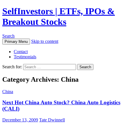
SelfInvestors | ETFs, IPOs &
Breakout Stocks
Search
Skip to content
Primary Menu
Contact
Testimonials
Search for:
Category Archives: China
China
Next Hot China Auto Stock? China Auto Logistics
(CALI)
December 13, 2009
Tate Dwinnell