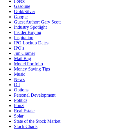
Forex
Gasoline
Gold/Silver
Google
Guest Author: Gary Scott
Industry Spotlight
Insider Buying
Inspiration
IPO Lockup Dates
IPO's
Jim Cramer
Mail Bag
Model Portfolio
Money Saving Tips
Music
News
Oil
Options
Personal Development
Politics
Ponzi
Real Estate
Solar
State of the Stock Market
Stock Charts