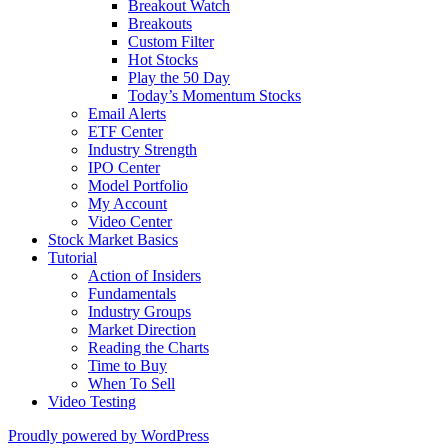
Breakout Watch
Breakouts
Custom Filter
Hot Stocks
Play the 50 Day
Today’s Momentum Stocks
Email Alerts
ETF Center
Industry Strength
IPO Center
Model Portfolio
My Account
Video Center
Stock Market Basics
Tutorial
Action of Insiders
Fundamentals
Industry Groups
Market Direction
Reading the Charts
Time to Buy
When To Sell
Video Testing
Proudly powered by WordPress