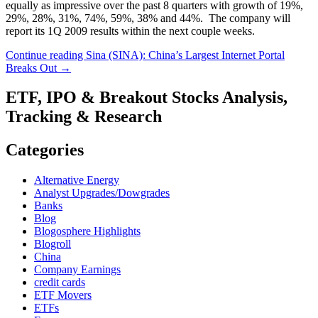
equally as impressive over the past 8 quarters with growth of 19%,
29%, 28%, 31%, 74%, 59%, 38% and 44%. The company will
report its 1Q 2009 results within the next couple weeks.
Continue reading
Sina (SINA): China’s Largest Internet Portal
Breaks Out
→
ETF, IPO & Breakout Stocks Analysis,
Tracking & Research
Categories
Alternative Energy
Analyst Upgrades/Dowgrades
Banks
Blog
Blogosphere Highlights
Blogroll
China
Company Earnings
credit cards
ETF Movers
ETFs