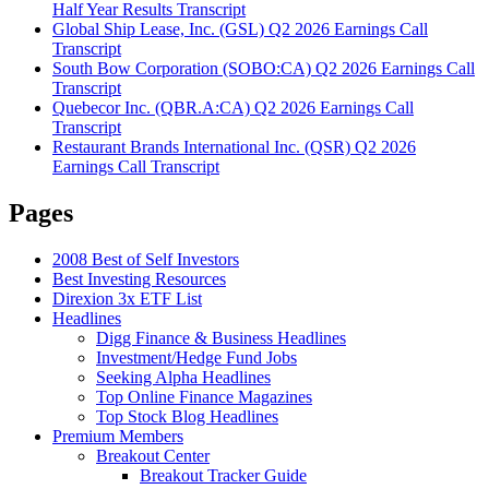
Half Year Results Transcript
Global Ship Lease, Inc. (GSL) Q2 2026 Earnings Call
Transcript
South Bow Corporation (SOBO:CA) Q2 2026 Earnings Call
Transcript
Quebecor Inc. (QBR.A:CA) Q2 2026 Earnings Call
Transcript
Restaurant Brands International Inc. (QSR) Q2 2026
Earnings Call Transcript
Pages
2008 Best of Self Investors
Best Investing Resources
Direxion 3x ETF List
Headlines
Digg Finance & Business Headlines
Investment/Hedge Fund Jobs
Seeking Alpha Headlines
Top Online Finance Magazines
Top Stock Blog Headlines
Premium Members
Breakout Center
Breakout Tracker Guide