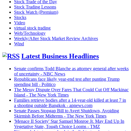
Stock Trade of the Day
Stock Trading Lessons
Stock Watch (Premium)
Stocks
Video
virtual stock trading
Web/Technology
Weekly/After Stock Market Review Archives
Wind
Latest Business Headlines
Senate confirms Todd Blanche as attorney general after weeks
of uncertainty - NBC News
Republicans face likely year-end test after punting Trump
spending bill - Politico
The Messy Dispute Over Fares That Could Cut Off Mackinac
Island - The New York Times
Families retrieve bodies after a 14-year-old killed at least 7 in
a shooting outside Bangkok - apnews.com
Senate Passes Stopgap Bill to Avert Shutdown, Avoiding
Skirmish Before Midterms - The New York Times
'Menace II Society' Star Samuel Monroe Jr. May End Up In
Vegetative State, Tough Choice Looms - TMZ