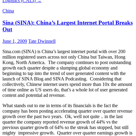
Logistics (CALI)
→
China
Sina (SINA): China’s Largest Internet Portal Breaks
Out
June 1, 2009
Tate Dwinnell
Sina.com (SINA) is China’s largest internet portal with over 200
million registered users across not only China but Taiwan, Hong
Kong, North America. The company continues to post outstanding
growth each quarter despite a slumping global economy and
beginning to tap into the trend of user generated content with the
launch of SINA Blog and SINA Podcasting. Considering that
collectively, Chinese internet users spend more than 10x the amount
of time online as US users do, that’s a whole lot of user generated
content and potential ad revenue.
What stands out to me in terms of its financials is the fact the
company has been posting accelerating quarter over quarter revenue
growth over the past two years. Ok, well not quite .. in the last
quarter the company reported revenue growth of 44% vs the
previous quarter growth of 64% so the streak has stopped, but still
mighty impressive growth. Quarter over quarter earnings growth is