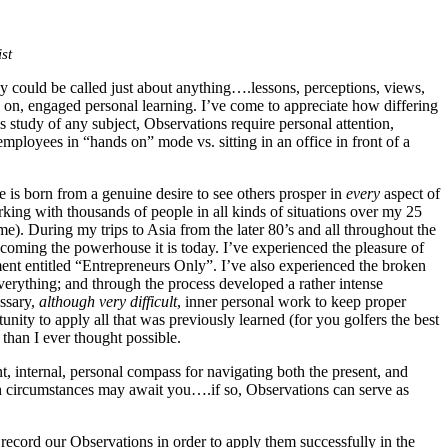
st
y could be called just about anything….lessons, perceptions, views,
ds on, engaged personal learning. I’ve come to appreciate how differing
study of any subject, Observations require personal attention,
mployees in “hands on” mode vs. sitting in an office in front of a
 is born from a genuine desire to see others prosper in
every
aspect of
rking with thousands of people in all kinds of situations over my 25
me). During my trips to Asia from the later 80’s and all throughout the
ecoming the powerhouse it is today. I’ve experienced the pleasure of
ment entitled “Entrepreneurs Only”. I’ve also experienced the broken
 everything; and through the process developed a rather intense
essary,
although very difficult
, inner personal work to keep proper
nity to apply all that was previously learned (for you golfers the best
 than I ever thought possible.
ent, internal, personal compass for navigating both the present, and
ough circumstances may await you….if so, Observations can serve as
record our Observations in order to apply them successfully in the