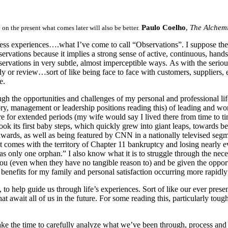
Paulo Coelho
,
The Alchemi
on the present what comes later will also be better.
ness experiences….what I’ve come to call “Observations”. I suppose the
servations because it implies a strong sense of active, continuous, han
vations in very subtle, almost imperceptible ways. As with the serious 
 or review…sort of like being face to face with customers, suppliers, e
se.
h the opportunities and challenges of my personal and professional life
isory, management or leadership positions reading this) of leading and wo
re for extended periods (my wife would say I lived there from time to ti
ok its first baby steps, which quickly grew into giant leaps, towards b
 awards, as well as being featured by CNN in a nationally televised seg
 that comes with the territory of Chapter 11 bankruptcy and losing nearly
 only one orphan.” I also know what it is to struggle through the nec
ou (even when they have no tangible reason to) and be given the opportu
 benefits for my family and personal satisfaction occurring more rapidly
t, to help guide us through life’s experiences. Sort of like our ever pres
hat await all of us in the future. For some reading this, particularly t
ke the time to carefully analyze what we’ve been through, process and 