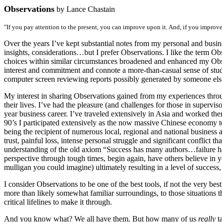
Observations
by Lance Chastain
"If you pay attention to the present, you can improve upon it. And, if you improve 
Over the years I’ve kept substantial notes from my personal and busi
insights, considerations…but I prefer Observations. I like the term Ob
choices within similar circumstances broadened and enhanced my Obser
interest and commitment and connote a more-than-casual sense of study
computer screen reviewing reports possibly generated by someone el
My interest in sharing Observations gained from my experiences throug
their lives. I’ve had the pleasure (and challenges for those in superv
year business career. I’ve traveled extensively in Asia and worked the
90’s I participated extensively as the now massive Chinese economy to
being the recipient of numerous local, regional and national business
trust, painful loss, intense personal struggle and significant conflict
understanding of the old axiom “Success has many authors…failure has
perspective through tough times, begin again, have others believe in y
mulligan you could imagine) ultimately resulting in a level of success,
I consider Observations to be one of the best tools, if not the very bes
more than likely somewhat familiar surroundings, to those situations t
critical lifelines to make it through.
And you know what? We all have them. But how many of us
really
ta