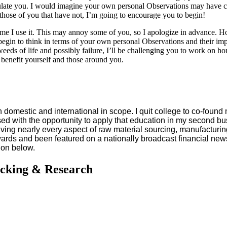
atulate you. I would imagine your own personal Observations may have c
those of you that have not, I’m going to encourage you to begin!
ime I use it. This may annoy some of you, so I apologize in advance. Ho
egin to think in terms of your own personal Observations and their impo
 weeds of life and possibly failure, I’ll be challenging you to work on h
 benefit yourself and those around you.
domestic and international in scope. I quit college to co-found 
ssed with the opportunity to apply that education in my second bu
lving nearly every aspect of raw material sourcing, manufacturin
ards and been featured on a nationally broadcast financial news
ion below.
acking & Research