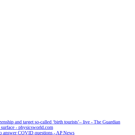
zenship and target so-called ‘birth tourists’– live - The Guardian
s surface - physicsworld.com
ng to answer COVID questions - AP News