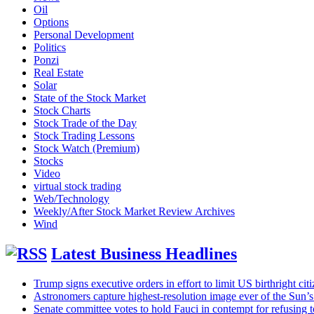
Oil
Options
Personal Development
Politics
Ponzi
Real Estate
Solar
State of the Stock Market
Stock Charts
Stock Trade of the Day
Stock Trading Lessons
Stock Watch (Premium)
Stocks
Video
virtual stock trading
Web/Technology
Weekly/After Stock Market Review Archives
Wind
Latest Business Headlines
Trump signs executive orders in effort to limit US birthright citi
Astronomers capture highest-resolution image ever of the Sun’
Senate committee votes to hold Fauci in contempt for refusi