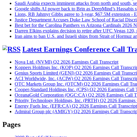
Saudi Arabia expects imminent attacks from north and south, sen
Google shifts AI power back to Brin as DeepMind’s Hassabis st
Lions, RB Jahmyr Gibbs agree to 3-year, $67.5M extension -
Justice Department Accuses Duke Law School of Racial Discr
Best bet for the Carolina Panthers vs Arizona Cardinals 202
Darren Elkins explains decision to retire after UFC Vegas 120
Iran aims to ban U.S. and Israeli ships from Strait of Hormuz a
Latest Earnings Conference Call Tra
Nova Ltd. (NVMI) Q2 2026 Earnings Call Transcript
Koppers Holdings Inc. (KOP) Q2 2026 Earnings Call Transcri
Genius Sports Limited (GENI) Q2 2026 Earnings Call Transcri
ACI Worldwide, Inc. (ACIW) Q2 2026 Earnings Call Transcri
OTC Markets Group Inc. (OTCM) Q2 2026 Earnings Call Tran
Cooper-Standard Holdings Inc. (CPS) Q2 2026 Earnings Call T
OceanaGold Corporation (OGC:CA) Q2 2026 Earnings Call Tr
Priority Technology Holdings, Inc. (PRTH) Q2 2026 Earnings C
Energy Fuels Inc. (EFR:CA) Q2 2026 Earnings Call Transcript
Admiral Group plc (AMIGY) Q2 2026 Earnings Call Transcrip
Pages