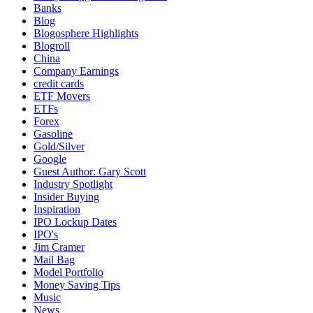
Banks
Blog
Blogosphere Highlights
Blogroll
China
Company Earnings
credit cards
ETF Movers
ETFs
Forex
Gasoline
Gold/Silver
Google
Guest Author: Gary Scott
Industry Spotlight
Insider Buying
Inspiration
IPO Lockup Dates
IPO's
Jim Cramer
Mail Bag
Model Portfolio
Money Saving Tips
Music
News