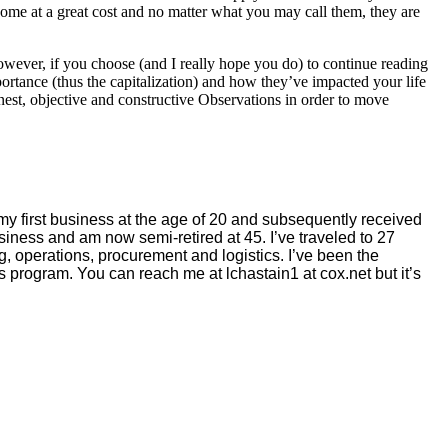
ome at a great cost and no matter what you may call them, they are
wever, if you choose (and I really hope you do) to continue reading
rtance (thus the capitalization) and how they’ve impacted your life
onest, objective and constructive Observations in order to move
my first business at the age of 20 and subsequently received
siness and am now semi-retired at 45. I’ve traveled to 27
g, operations, procurement and logistics. I’ve been the
 program. You can reach me at lchastain1 at cox.net but it’s