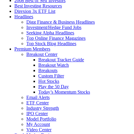
2008 Best of Self Investors
Best Investing Resources
Direxion 3x ETF List
Headlines
Digg Finance & Business Headlines
Investment/Hedge Fund Jobs
Seeking Alpha Headlines
Top Online Finance Magazines
Top Stock Blog Headlines
Premium Members
Breakout Center
Breakout Tracker Guide
Breakout Watch
Breakouts
Custom Filter
Hot Stocks
Play the 50 Day
Today’s Momentum Stocks
Email Alerts
ETF Center
Industry Strength
IPO Center
Model Portfolio
My Account
Video Center