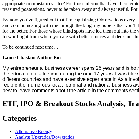
appropriate circumstances later? For those of you that have, I congr
treasured possessions, never to be taken away and always useful. For 
By now you’ve figured out that I’m capitalizing Observations every t
and communicating with me through the blog, my hope is that you’ll b
for the better. For those whose blind spots have led them out into the
forward right from where you are with better choices and decisions to
To be continued next time….
Lance Chastain Author Bio
My entrepreneurial business career spans 25 years and is both 
the education of a lifetime during the next 17 years. I was ble
different countries and have extensive experience in Asia invo
recipient of numerous local, regional and national business aw
best to leave comments about the article in the comments sect
ETF, IPO & Breakout Stocks Analysis, Tr
Categories
Alternative Energy
Analyst Upgrades/Dowgrades