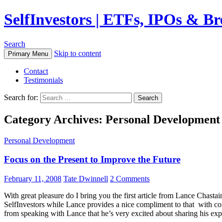
SelfInvestors | ETFs, IPOs & B
Search
Skip to content
Primary Menu
Contact
Testimonials
Search for:
Category Archives: Personal Development
Personal Development
Focus on the Present to Improve the Future
February 11, 2008
Tate Dwinnell
2 Comments
With great pleasure do I bring you the first article from Lance Chastain
SelfInvestors while Lance provides a nice compliment to that with con
from speaking with Lance that he’s very excited about sharing his exper