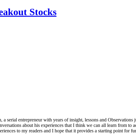
reakout Stocks
, a serial entrepreneur with years of insight, lessons and Observations j
versations about his experiences that I think we can all learn from to a
iences to my readers and I hope that it provides a starting point for fu