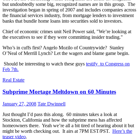
but undoubtedly some big, recognized names are in this group. The
investigation began in spring of 2007 and includes companies across
the financial services industry, from mortgage lenders to investment
banks that bundle home loans into securities sold to investors.
Chief of economic crimes unit Neil Power said, "We’re looking at
the executives to see if they were committing insider trading."
Who’s in cuffs first? Angelo Mozilo of Countrywide? Stanley
O’Neal of Merrill Lynch? Let the wagers and blame game begin.
Should be interesting to watch these guys
testify to Congress on
Feb 7th.
Real Estate
Subprime Mortage Meltdown on 60 Minutes
January 27, 2008
Tate Dwinnell
Just thought I’d pass this along. 60 minutes takes a look at
Stockton, California and how the subprime mess has affected
homeowners there. Yeah we’re all a bit tired of hearing about it but
might be worth checking out. It airs at 7PM EST/PST.
Here’s the
teaser video
.