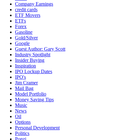
Company Earnings
credit cards
ETF Movers
ETFs
Forex
Gasoline
Gold/Silver
Google
Guest Author: Gary Scott
Industry Spotlight
Insider Buying
Inspiration
IPO Lockup Dates
IPO's
Jim Cramer
Mail Bag
Model Portfolio
Money Saving Tips
Music
News
Oil
Options
Personal Development
Politics
Ponzi