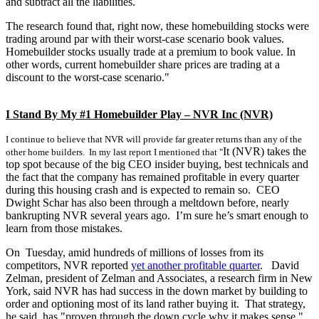
and subtract all the liabilities.
The research found that, right now, these homebuilding stocks were
trading around par with their worst-case scenario book values.
Homebuilder stocks usually trade at a premium to book value. In
other words, current homebuilder share prices are trading at a
discount to the worst-case scenario."
I Stand By My #1 Homebuilder Play – NVR Inc (NVR)
I continue to believe that NVR will provide far greater returns than any of the
It (NVR) takes the
other home builders. In my last report I mentioned that "
top spot because of the big CEO insider buying, best technicals and
the fact that the company has remained profitable in every quarter
during this housing crash and is expected to remain so. CEO
Dwight Schar has also been through a meltdown before, nearly
bankrupting NVR several years ago. I’m sure he’s smart enough to
learn from those mistakes.
On Tuesday, amid hundreds of millions of losses from its
competitors, NVR reported
yet another profitable quarter
. David
Zelman, president of Zelman and Associates, a research firm in New
York, said NVR has had success in the down market by building to
order and optioning most of its land rather buying it. That strategy,
he said, has "proven through the down cycle why it makes sense."