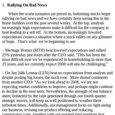
1.
Rallying On Bad News
When the worst scenarios are priced in, bottoming stocks begin
rallying on bad news and we have certainly been seeing this in the
home builders over the past several weeks. At the top, analysts
increasingly high expectations make it difficult for the company to
beat leading to a sell off. At the bottom, increasingly lowered
expectations creates a situation where a stock rallies on any glimmer
of hope. That’s what we’re beginning to see.
– Meritage Homes (MTH) beat lowered expectations and rallied
25% yesterday just hours after the CEO said, "This has been the
most difficult year we’ve experienced in homebuilding in more than
25 years, and we currently expect 2008 will also be challenging,"
– On Jan 24th Lennar (LEN) beat no expectations from analysts and
despite posting big losses, the stock rose. More dismal comments
from another CEO: "As we look ahead to 2008, we are not
expecting market conditions to improve, and perhaps might continue
to decline in the near term. Nevertheless, the strength of our balance
sheet, bolstered by the cash generated through our fourth quarter
strategic moves, will keep us well positioned to weather these
turbulent times. Additionally, our management focus on right-sizing
our business, revising our product offering and reducing
construction costs, together with our restated land positions that