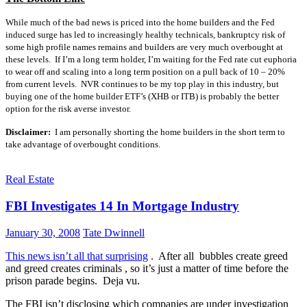
While much of the bad news is priced into the home builders and the Fed
induced surge has led to increasingly healthy technicals, bankruptcy risk of
some high profile names remains and builders are very much overbought at
these levels. If I’m a long term holder, I’m waiting for the Fed rate cut euphoria
to wear off and scaling into a long term position on a pull back of 10 – 20%
from current levels. NVR continues to be my top play in this industry, but
buying one of the home builder ETF’s (XHB or ITB) is probably the better
option for the risk averse investor.
Disclaimer:
I am personally shorting the home builders in the short term to
take advantage of overbought conditions.
Real Estate
FBI Investigates 14 In Mortgage Industry
January 30, 2008
Tate Dwinnell
This news isn’t all that surprising
. After all bubbles create greed
and greed creates criminals , so it’s just a matter of time before the
prison parade begins. Deja vu.
The FBI isn’t disclosing which companies are under investigation