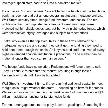
leveraged speculators had to sell into a panicked market.
It’s a classic "run on the bank," except today the function of the traditional
bank has been spread out among several institutions: mortgage brokers,
Wall Street security firms, hedge-fund investors, and banks. The real
problem is that the long-dated liabilities (a 30-year mortgage) were
matched not by reliable depositors, but by fly-by-night hedge funds, which
were themselves highly leveraged and subject to redemptions.
That’s why even as the top executives in these firms believed their
mortgages were safe and sound, they can’t get the funding they need to
hold onto them through the crisis. As Keynes predicted, the lives of every
higher-leveraged financial institution is precarious: " The market can be
irrational longer than you can remain solvent."
The hedge funds have no solution. Redemptions will force them to sell.
They’ll continue to pressure the market, resulting in huge losses.
Hundreds of funds will likely be liquidated.
Wall Street’s investment firms, if they can find additional capital to meet
margin calls, might weather the storm… depending on how far it spreads.
We saw a move in this direction this week when Goldman announced $3
billion in additional funding for its big hedge funds.
For most mortgage brokers, the party is over – goodnight. Something like