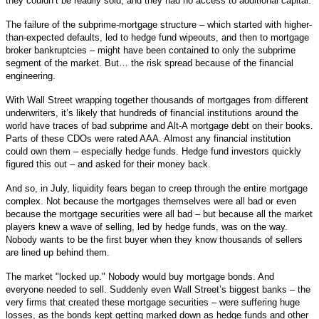
they couldn’t be readily sold, and they had no access to additional capital.
The failure of the subprime-mortgage structure – which started with higher-
than-expected defaults, led to hedge fund wipeouts, and then to mortgage
broker bankruptcies – might have been contained to only the subprime
segment of the market. But… the risk spread because of the financial
engineering.
With Wall Street wrapping together thousands of mortgages from different
underwriters, it’s likely that hundreds of financial institutions around the
world have traces of bad subprime and Alt-A mortgage debt on their books.
Parts of these CDOs were rated AAA. Almost any financial institution
could own them – especially hedge funds. Hedge fund investors quickly
figured this out – and asked for their money back.
And so, in July, liquidity fears began to creep through the entire mortgage
complex. Not because the mortgages themselves were all bad or even
because the mortgage securities were all bad – but because all the market
players knew a wave of selling, led by hedge funds, was on the way.
Nobody wants to be the first buyer when they know thousands of sellers
are lined up behind them.
The market "locked up." Nobody would buy mortgage bonds. And
everyone needed to sell. Suddenly even Wall Street’s biggest banks – the
very firms that created these mortgage securities – were suffering huge
losses, as the bonds kept getting marked down as hedge funds and other