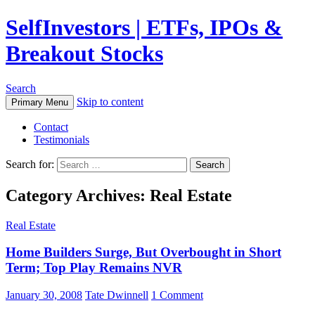
SelfInvestors | ETFs, IPOs &
Breakout Stocks
Search
Skip to content
Primary Menu
Contact
Testimonials
Search for:
Category Archives: Real Estate
Real Estate
Home Builders Surge, But Overbought in Short
Term; Top Play Remains NVR
January 30, 2008
Tate Dwinnell
1 Comment