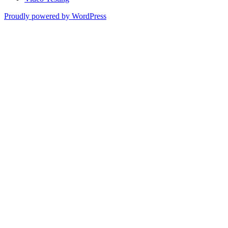
Proudly powered by WordPress