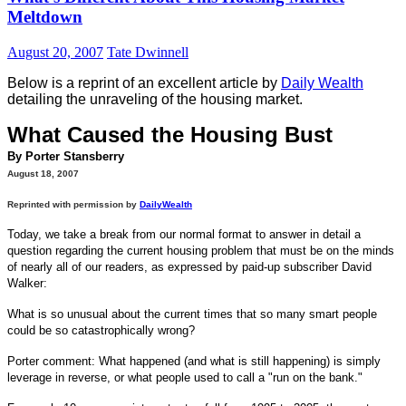
Meltdown
August 20, 2007
Tate Dwinnell
Below is a reprint of an excellent article by
Daily Wealth
detailing the unraveling of the housing market.
What Caused the Housing Bust
By Porter Stansberry
August 18, 2007
Reprinted with permission by
DailyWealth
Today, we take a break from our normal format to answer in detail a
question regarding the current housing problem that must be on the minds
of nearly all of our readers, as expressed by paid-up subscriber David
Walker:
What is so unusual about the current times that so many smart people
could be so catastrophically wrong?
Porter comment: What happened (and what is still happening) is simply
leverage in reverse, or what people used to call a "run on the bank."