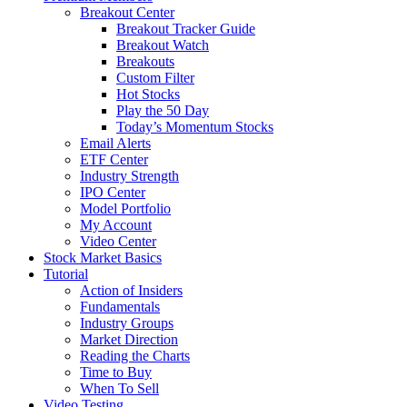
Breakout Center
Breakout Tracker Guide
Breakout Watch
Breakouts
Custom Filter
Hot Stocks
Play the 50 Day
Today’s Momentum Stocks
Email Alerts
ETF Center
Industry Strength
IPO Center
Model Portfolio
My Account
Video Center
Stock Market Basics
Tutorial
Action of Insiders
Fundamentals
Industry Groups
Market Direction
Reading the Charts
Time to Buy
When To Sell
Video Testing