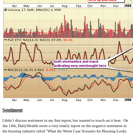
Sentiment
I didn’t discuss sentiment in my first report, but wanted to touch on it here. On
Jan 14th, DailyWealth wrote a very timely report on the negative sentiment in
the housing industry titled "What the Worst Case Scenario for Housing Looks