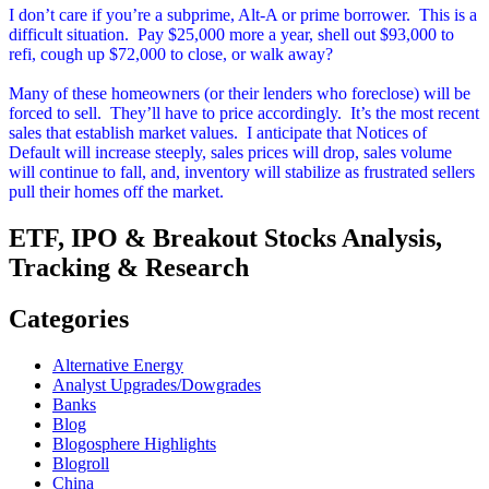
I don’t care if you’re a subprime, Alt-A or prime borrower. This is a
difficult situation. Pay $25,000 more a year, shell out $93,000 to
refi, cough up $72,000 to close, or walk away?
Many of these homeowners (or their lenders who foreclose) will be
forced to sell. They’ll have to price accordingly. It’s the most recent
sales that establish market values. I anticipate that Notices of
Default will increase steeply, sales prices will drop, sales volume
will continue to fall, and, inventory will stabilize as frustrated sellers
pull their homes off the market.
ETF, IPO & Breakout Stocks Analysis,
Tracking & Research
Categories
Alternative Energy
Analyst Upgrades/Dowgrades
Banks
Blog
Blogosphere Highlights
Blogroll
China