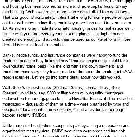
For nearly 10 years, as interest rates fell from 1995 to 2005, the mortgage
and housing business boomed as more and more capital found its way
into housing. With lower rates, more people could afford to buy houses.
That was good. Unfortunately, it didn’t take long for some people to figure
out that with rates so low, they could buy more than one. Or even nine or
10. As more money made its way into housing, prices for real estate went
up – 20% a year for several years in some places. The higher prices
created more equity… that could then be used as collateral for still more
debt. This is what leads to a bubble.
Banks, hedge funds, and insurance companies were happy to fund the
madness because they believed new "financial engineering" could take
lower-quality home loans (like the kind with zero down payment) and
transform these very risky loans, made at the top of the market, into AAA-
rated securities. Let me go into some detail about how this worked.
Wall Street’s biggest banks (Goldman Sachs, Lehman Bros., Bear
Stearns) would buy, say, $500 million worth of low-quality mortgages,
underwritten by a mortgage broker, like NovaStar Financial. The individual
mortgages – thousands of them at a time – were organized by type and
geographic location into a new security, called a residential mortgage-
backed security (RMBS).
Unlike a regular bond, whose coupon is paid by a single corporation and
organized by maturity date, RMBS securities were organized into risk
levels, or "tranches." Thousands of homeowners paid the interest and