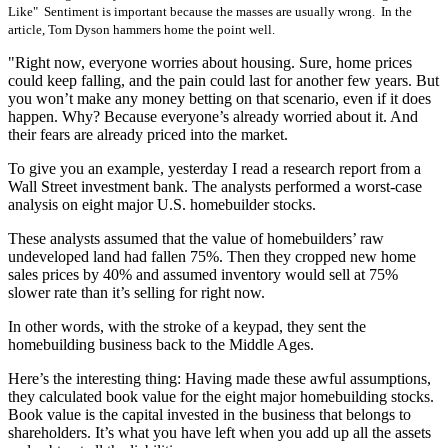
Like" Sentiment is important because the masses are usually wrong. In the
article, Tom Dyson hammers home the point well.
"Right now, everyone worries about housing. Sure, home prices
could keep falling, and the pain could last for another few years. But
you won’t make any money betting on that scenario, even if it does
happen. Why? Because everyone’s already worried about it. And
their fears are already priced into the market.
To give you an example, yesterday I read a research report from a
Wall Street investment bank. The analysts performed a worst-case
analysis on eight major U.S. homebuilder stocks.
These analysts assumed that the value of homebuilders’ raw
undeveloped land had fallen 75%. Then they cropped new home
sales prices by 40% and assumed inventory would sell at 75%
slower rate than it’s selling for right now.
In other words, with the stroke of a keypad, they sent the
homebuilding business back to the Middle Ages.
Here’s the interesting thing: Having made these awful assumptions,
they calculated book value for the eight major homebuilding stocks.
Book value is the capital invested in the business that belongs to
shareholders. It’s what you have left when you add up all the assets