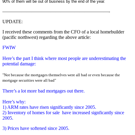
90% of them will be out of business by the end of the year.
——————————————————————-
UPDATE:
I received these comments from the CFO of a local homebuilder
(pacific northwest) regarding the above article:
FWIW
Here’s the part I think where most people are underestimating the
potential damage:
"
Not because the mortgages themselves were all bad or even because the
mortgage securities were all bad
"
There’s a lot more bad mortgages out there.
Here’s why:
1) ARM rates have risen significantly since 2005.
2) Inventory of homes for sale have increased signficantly since
2005.
3) Prices have softened since 2005.