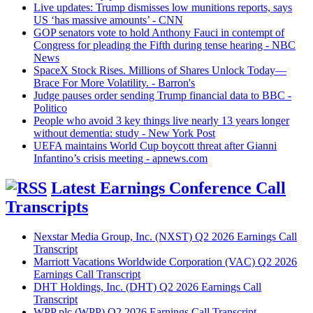
Live updates: Trump dismisses low munitions reports, says
US ‘has massive amounts’ - CNN
GOP senators vote to hold Anthony Fauci in contempt of
Congress for pleading the Fifth during tense hearing - NBC
News
SpaceX Stock Rises. Millions of Shares Unlock Today—
Brace For More Volatility. - Barron's
Judge pauses order sending Trump financial data to BBC -
Politico
People who avoid 3 key things live nearly 13 years longer
without dementia: study - New York Post
UEFA maintains World Cup boycott threat after Gianni
Infantino’s crisis meeting - apnews.com
Latest Earnings Conference Call
Transcripts
Nexstar Media Group, Inc. (NXST) Q2 2026 Earnings Call
Transcript
Marriott Vacations Worldwide Corporation (VAC) Q2 2026
Earnings Call Transcript
DHT Holdings, Inc. (DHT) Q2 2026 Earnings Call
Transcript
WPP plc (WPP) Q2 2026 Earnings Call Transcript