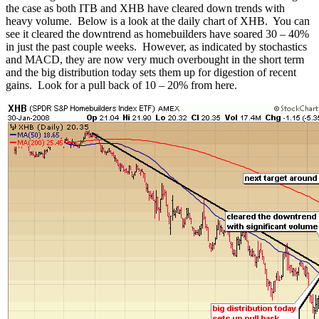
the case as both ITB and XHB have cleared down trends with
heavy volume. Below is a look at the daily chart of XHB. You can
see it cleared the downtrend as homebuilders have soared 30 – 40%
in just the past couple weeks. However, as indicated by stochastics
and MACD, they are now very much overbought in the short term
and the big distribution today sets them up for digestion of recent
gains. Look for a pull back of 10 – 20% from here.