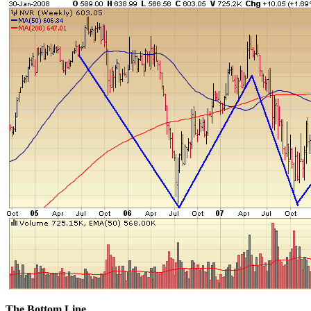
The Bottom Line