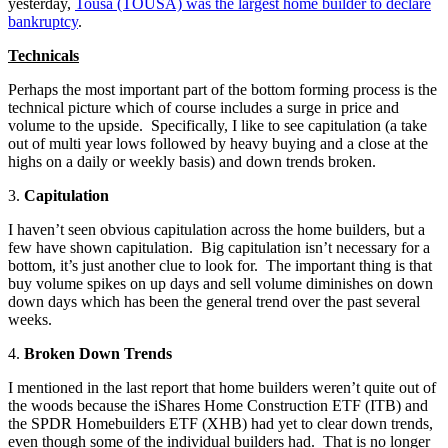
yesterday,
Tousa (TOUSA) was the largest home builder to declare
bankruptcy
.
Technicals
Perhaps the most important part of the bottom forming process is the
technical picture which of course includes a surge in price and
volume to the upside. Specifically, I like to see capitulation (a take
out of multi year lows followed by heavy buying and a close at the
highs on a daily or weekly basis) and down trends broken.
3.
Capitulation
I haven’t seen obvious capitulation across the home builders, but a
few have shown capitulation. Big capitulation isn’t necessary for a
bottom, it’s just another clue to look for. The important thing is that
buy volume spikes on up days and sell volume diminishes on down
down days which has been the general trend over the past several
weeks.
4.
Broken Down Trends
I mentioned in the last report that home builders weren’t quite out of
the woods because the iShares Home Construction ETF (ITB) and
the SPDR Homebuilders ETF (XHB) had yet to clear down trends,
even though some of the individual builders had. That is no longer