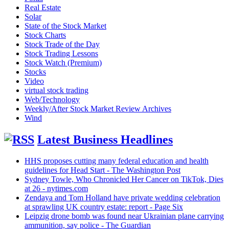
Real Estate
Solar
State of the Stock Market
Stock Charts
Stock Trade of the Day
Stock Trading Lessons
Stock Watch (Premium)
Stocks
Video
virtual stock trading
Web/Technology
Weekly/After Stock Market Review Archives
Wind
Latest Business Headlines
HHS proposes cutting many federal education and health
guidelines for Head Start - The Washington Post
Sydney Towle, Who Chronicled Her Cancer on TikTok, Dies
at 26 - nytimes.com
Zendaya and Tom Holland have private wedding celebration
at sprawling UK country estate: report - Page Six
Leipzig drone bomb was found near Ukrainian plane carrying
ammunition, say police - The Guardian