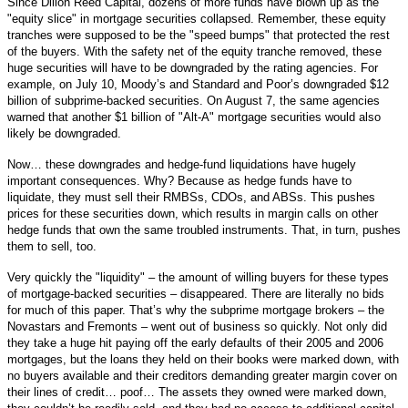
Since Dillon Reed Capital, dozens of more funds have blown up as the
"equity slice" in mortgage securities collapsed. Remember, these equity
tranches were supposed to be the "speed bumps" that protected the rest
of the buyers. With the safety net of the equity tranche removed, these
huge securities will have to be downgraded by the rating agencies. For
example, on July 10, Moody’s and Standard and Poor’s downgraded $12
billion of subprime-backed securities. On August 7, the same agencies
warned that another $1 billion of "Alt-A" mortgage securities would also
likely be downgraded.
Now… these downgrades and hedge-fund liquidations have hugely
important consequences. Why? Because as hedge funds have to
liquidate, they must sell their RMBSs, CDOs, and ABSs. This pushes
prices for these securities down, which results in margin calls on other
hedge funds that own the same troubled instruments. That, in turn, pushes
them to sell, too.
Very quickly the "liquidity" – the amount of willing buyers for these types
of mortgage-backed securities – disappeared. There are literally no bids
for much of this paper. That’s why the subprime mortgage brokers – the
Novastars and Fremonts – went out of business so quickly. Not only did
they take a huge hit paying off the early defaults of their 2005 and 2006
mortgages, but the loans they held on their books were marked down, with
no buyers available and their creditors demanding greater margin cover on
their lines of credit… poof… The assets they owned were marked down,