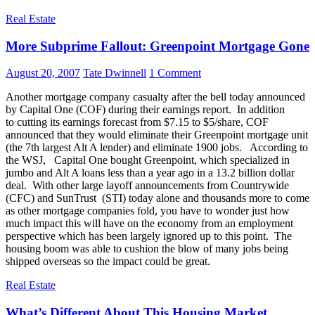
Real Estate
More Subprime Fallout: Greenpoint Mortgage Gone
August 20, 2007
Tate Dwinnell
1 Comment
Another mortgage company casualty after the bell today announced
by Capital One (COF) during their earnings report. In addition
to cutting its earnings forecast from $7.15 to $5/share, COF
announced that they would eliminate their Greenpoint mortgage unit
(the 7th largest Alt A lender) and eliminate 1900 jobs. According to
the WSJ, Capital One bought Greenpoint, which specialized in
jumbo and Alt A loans less than a year ago in a 13.2 billion dollar
deal. With other large layoff announcements from Countrywide
(CFC) and SunTrust (STI) today alone and thousands more to come
as other mortgage companies fold, you have to wonder just how
much impact this will have on the economy from an employment
perspective which has been largely ignored up to this point. The
housing boom was able to cushion the blow of many jobs being
shipped overseas so the impact could be great.
Real Estate
What’s Different About This Housing Market