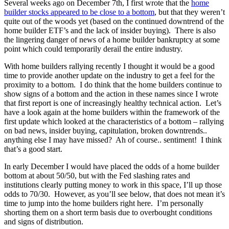
Several weeks ago on December 7th, I first wrote that the
home
builder stocks appeared to be close to a bottom
, but that they weren’t
quite out of the woods yet (based on the continued downtrend of the
home builder ETF’s and the lack of insider buying). There is also
the lingering danger of news of a home builder bankruptcy at some
point which could temporarily derail the entire industry.
With home builders rallying recently I thought it would be a good
time to provide another update on the industry to get a feel for the
proximity to a bottom. I do think that the home builders continue to
show signs of a bottom and the action in these names since I wrote
that first report is one of increasingly healthy technical action. Let’s
have a look again at the home builders within the framework of the
first update which looked at the characteristics of a bottom – rallying
on bad news, insider buying, capitulation, broken downtrends..
anything else I may have missed? Ah of course.. sentiment! I think
that’s a good start.
In early December I would have placed the odds of a home builder
bottom at about 50/50, but with the Fed slashing rates and
institutions clearly putting money to work in this space, I’ll up those
odds to 70/30. However, as you’ll see below, that does not mean it’s
time to jump into the home builders right here. I’m personally
shorting them on a short term basis due to overbought conditions
and signs of distribution.