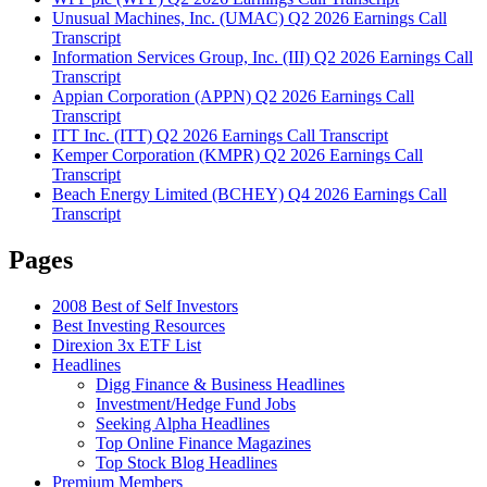
Unusual Machines, Inc. (UMAC) Q2 2026 Earnings Call
Transcript
Information Services Group, Inc. (III) Q2 2026 Earnings Call
Transcript
Appian Corporation (APPN) Q2 2026 Earnings Call
Transcript
ITT Inc. (ITT) Q2 2026 Earnings Call Transcript
Kemper Corporation (KMPR) Q2 2026 Earnings Call
Transcript
Beach Energy Limited (BCHEY) Q4 2026 Earnings Call
Transcript
Pages
2008 Best of Self Investors
Best Investing Resources
Direxion 3x ETF List
Headlines
Digg Finance & Business Headlines
Investment/Hedge Fund Jobs
Seeking Alpha Headlines
Top Online Finance Magazines
Top Stock Blog Headlines
Premium Members