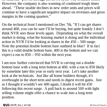
However, the company is also warning of continued tough times
ahead. "These sizable declines in new order units and prices will
continue to have a significant negative impact on revenues and gross
margins in the coming quarters."
On the technical front I mentioned on Dec 7th, "If I can get shares
around 400, you can be sure I’ll be buying, but quite frankly I don’t
think NVR sees those levels again. Depending on what the overall
market is doing, what the housing market is doing and the individual
action in NVR I’d be looking at shares in the 450 – 500 range.
Note the potential double bottom base outlined in blue? If in fact
this is a valid double bottom base, 400 is the bottom and we can
expect a run to 850 – 950 within the next year.
I am now further convinced that NVR is carving out a double
bottom base with a long term bottom at 400, with a run to 850 likely
by sometime later this year or early next year. Let’s take another
look at the technicals. Just like all home builders though, it’s
overbought in the short term and needs to digest recent gains. Just
as I thought it wouldn’t see 400 again, I doubt it will hit 450
following this recent surge. A pull back to around 500 with light
selling volume might offer a chance to scale into a long term
position.