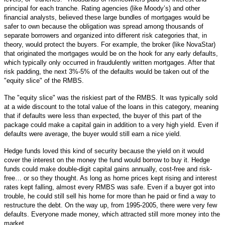
principal for each tranche. Rating agencies (like Moody’s) and other
financial analysts, believed these large bundles of mortgages would be
safer to own because the obligation was spread among thousands of
separate borrowers and organized into different risk categories that, in
theory, would protect the buyers. For example, the broker (like NovaStar)
that originated the mortgages would be on the hook for any early defaults,
which typically only occurred in fraudulently written mortgages. After that
risk padding, the next 3%-5% of the defaults would be taken out of the
"equity slice" of the RMBS.
The "equity slice" was the riskiest part of the RMBS. It was typically sold
at a wide discount to the total value of the loans in this category, meaning
that if defaults were less than expected, the buyer of this part of the
package could make a capital gain in addition to a very high yield. Even if
defaults were average, the buyer would still earn a nice yield.
Hedge funds loved this kind of security because the yield on it would
cover the interest on the money the fund would borrow to buy it. Hedge
funds could make double-digit capital gains annually, cost-free and risk-
free… or so they thought. As long as home prices kept rising and interest
rates kept falling, almost every RMBS was safe. Even if a buyer got into
trouble, he could still sell his home for more than he paid or find a way to
restructure the debt. On the way up, from 1995-2005, there were very few
defaults. Everyone made money, which attracted still more money into the
market.