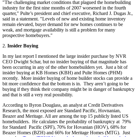
"The challenging market conditions that plagued the homebuilding
industry for the first nine months of 2007 worsened in the fourth
quarter," Pulte’s president and chief executive, Richard J. Dugas Jr.,
said in a statement. "Levels of new and existing home inventory
remain elevated, buyer demand for new homes continues to be
weak, and mortgage availability is still a problem for many
prospective homebuyers."
2.
Insider Buying
In my last report I mentioned the large insider purchase by NVR
CEO Dwight Schar, but no insider buying of that magnitude has
been occurring in any of the other homebuilders yet. Just a bit of
insider buying at KB Homes (KBH) and Pulte Homes (PHM)
recently. More insider buying of home builder stocks can provide a
bit more confidence that the bottom is in. They aren’t going to be
buying if they think their company might be in danger of bankruptcy
and that is still a very real possibility.
According to Byron Douglass, an analyst at Credit Derivatives
Research, the most exposed are Standard Pacific, Hovnanian,
Beazer and Meritage. All are among the top 15 publicly listed US
homebuilders. He calculates the probability of bankruptcy at 79%
for Standard Pacific (SPF), 70% for Hovanian (HOV), 68% for
Beazer Homes (BZH) and 66% for Meritage Homes (MTG). Just