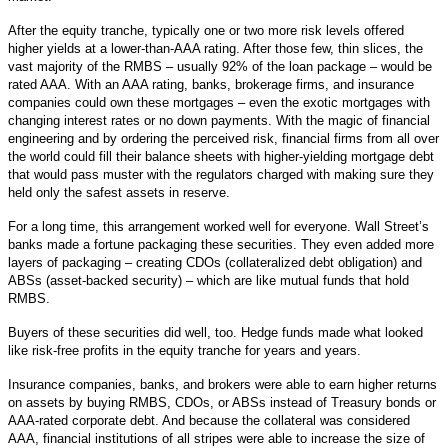
After the equity tranche, typically one or two more risk levels offered
higher yields at a lower-than-AAA rating. After those few, thin slices, the
vast majority of the RMBS – usually 92% of the loan package – would be
rated AAA. With an AAA rating, banks, brokerage firms, and insurance
companies could own these mortgages – even the exotic mortgages with
changing interest rates or no down payments. With the magic of financial
engineering and by ordering the perceived risk, financial firms from all over
the world could fill their balance sheets with higher-yielding mortgage debt
that would pass muster with the regulators charged with making sure they
held only the safest assets in reserve.
For a long time, this arrangement worked well for everyone. Wall Street’s
banks made a fortune packaging these securities. They even added more
layers of packaging – creating CDOs (collateralized debt obligation) and
ABSs (asset-backed security) – which are like mutual funds that hold
RMBS.
Buyers of these securities did well, too. Hedge funds made what looked
like risk-free profits in the equity tranche for years and years.
Insurance companies, banks, and brokers were able to earn higher returns
on assets by buying RMBS, CDOs, or ABSs instead of Treasury bonds or
AAA-rated corporate debt. And because the collateral was considered
AAA, financial institutions of all stripes were able to increase the size of