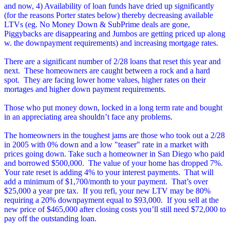
and now, 4) Availability of loan funds have dried up significantly
(for the reasons Porter states below) thereby decreasing available
LTVs (eg. No Money Down & SubPrime deals are gone,
Piggybacks are disappearing and Jumbos are getting priced up along
w. the downpayment requirements) and increasing mortgage rates.
There are a significant number of 2/28 loans that reset this year and
next. These homeowners are caught between a rock and a hard
spot. They are facing lower home values, higher rates on their
mortages and higher down payment requirements.
Those who put money down, locked in a long term rate and bought
in an appreciating area shouldn’t face any problems.
The homeowners in the toughest jams are those who took out a 2/28
in 2005 with 0% down and a low "teaser" rate in a market with
prices going down.
Take such a homeowner in San Diego who paid
and borrowed $500,000. The value of your home has dropped 7%.
Your rate reset is adding 4% to your interest payments. That will
add a minimum of $1,700/month to your payment. That’s over
$25,000 a year pre tax. If you refi, your new LTV may be 80%
requiring a 20% downpayment equal to $93,000. If you sell at the
new price of $465,000 after closing costs you’ll still need $72,000 to
pay off the outstanding loan.