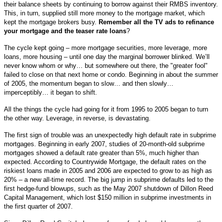
their balance sheets by continuing to borrow against their RMBS inventory.
This, in turn, supplied still more money to the mortgage market, which
kept the mortgage brokers busy.
Remember all the TV ads to refinance
your mortgage and the teaser rate loans
?
The cycle kept going – more mortgage securities, more leverage, more
loans, more housing – until one day the marginal borrower blinked. We’ll
never know whom or why… but somewhere out there, the "greater fool"
failed to close on that next home or condo. Beginning in about the summer
of 2005, the momentum began to slow… and then slowly…
imperceptibly… it began to shift.
All the things the cycle had going for it from 1995 to 2005 began to turn
the other way. Leverage, in reverse, is devastating.
The first sign of trouble was an unexpectedly high default rate in subprime
mortgages. Beginning in early 2007, studies of 20-month-old subprime
mortgages showed a default rate greater than 5%, much higher than
expected. According to Countrywide Mortgage, the default rates on the
riskiest loans made in 2005 and 2006 are expected to grow to as high as
20% – a new all-time record. The big jump in subprime defaults led to the
first hedge-fund blowups, such as the May 2007 shutdown of Dillon Reed
Capital Management, which lost $150 million in subprime investments in
the first quarter of 2007.