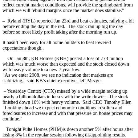
reflect current market conditions, will provide the springboard from
which we will rebuild margins once the market does stabilize."
– Ryland (RYL) reported Jan 23rd and beat estimates, rallying a bit
before ending the day in the red. The stock ran up big the day
before so most likely profit taking after the morning run up.
It hasn’t been easy for all home builders to beat lowered
expectations though..
– On Jan 8th, KB Homes (KBH) posted a loss of 773 million
which was much worse than expected and the stock closed down
with heavy volume to a new 7 year low.
"As we enter 2008, we see no indication that markets are
stabilizing," said KB’s chief executive, Jeff Mezger
– Yesterday Centex (CTX) missed by a wide margin racking up
nearly a billion dollars in losses with the write downs. The stock
finished down 10% with heavy volume. Said CEO Timothy Eller,
"Looking ahead we expect economic conditions to soften and
foreclosures to increase and with that pressure on house prices may
continue."
– Tonight Pulte Homes (PHM)is down another 5% after hours after
losing 8% in the regular session following disappointing results.