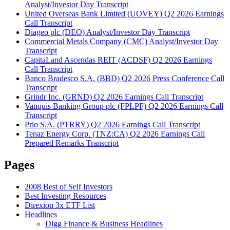
Analyst/Investor Day Transcript
United Overseas Bank Limited (UOVEY) Q2 2026 Earnings
Call Transcript
Diageo plc (DEO) Analyst/Investor Day Transcript
Commercial Metals Company (CMC) Analyst/Investor Day
Transcript
CapitaLand Ascendas REIT (ACDSF) Q2 2026 Earnings
Call Transcript
Banco Bradesco S.A. (BBD) Q2 2026 Press Conference Call
Transcript
Grindr Inc. (GRND) Q2 2026 Earnings Call Transcript
Vanquis Banking Group plc (FPLPF) Q2 2026 Earnings Call
Transcript
Prio S.A. (PTRRY) Q2 2026 Earnings Call Transcript
Tenaz Energy Corp. (TNZ:CA) Q2 2026 Earnings Call
Prepared Remarks Transcript
Pages
2008 Best of Self Investors
Best Investing Resources
Direxion 3x ETF List
Headlines
Digg Finance & Business Headlines