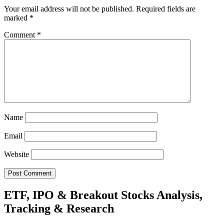
Your email address will not be published.
Required fields are
marked
*
Comment
*
Name
Email
Website
ETF, IPO & Breakout Stocks Analysis,
Tracking & Research