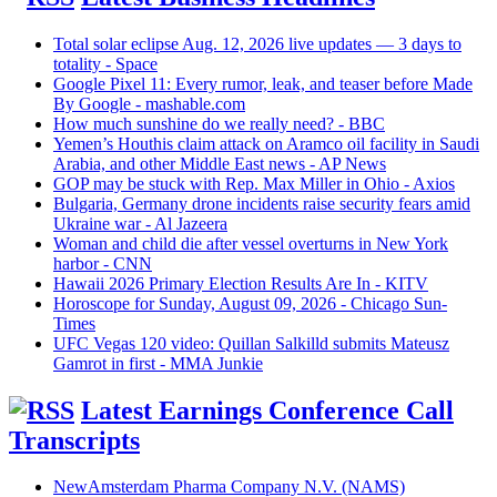
Total solar eclipse Aug. 12, 2026 live updates — 3 days to
totality - Space
Google Pixel 11: Every rumor, leak, and teaser before Made
By Google - mashable.com
How much sunshine do we really need? - BBC
Yemen’s Houthis claim attack on Aramco oil facility in Saudi
Arabia, and other Middle East news - AP News
GOP may be stuck with Rep. Max Miller in Ohio - Axios
Bulgaria, Germany drone incidents raise security fears amid
Ukraine war - Al Jazeera
Woman and child die after vessel overturns in New York
harbor - CNN
Hawaii 2026 Primary Election Results Are In - KITV
Horoscope for Sunday, August 09, 2026 - Chicago Sun-
Times
UFC Vegas 120 video: Quillan Salkilld submits Mateusz
Gamrot in first - MMA Junkie
Latest Earnings Conference Call
Transcripts
NewAmsterdam Pharma Company N.V. (NAMS)