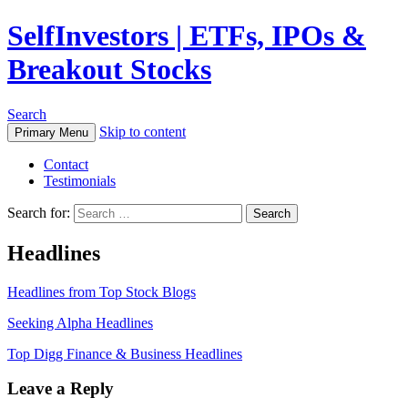
SelfInvestors | ETFs, IPOs &
Breakout Stocks
Search
Skip to content
Primary Menu
Contact
Testimonials
Search for:
Headlines
Headlines from Top Stock Blogs
Seeking Alpha Headlines
Top Digg Finance & Business Headlines
Leave a Reply