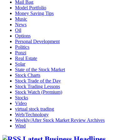
Mail Bag
Model Portfolio
Money Saving Tips
Music
News
Oil
Options
Personal Development
Politics
Ponzi
Real Estate
Solar
State of the Stock Market
Stock Charts
Stock Trade of the Day
Stock Trading Lessons
Stock Watch (Premium)
Stocks
Video
virtual stock trading
Web/Technology
Weekly/After Stock Market Review Archives
Wind
Latest Business Headlines