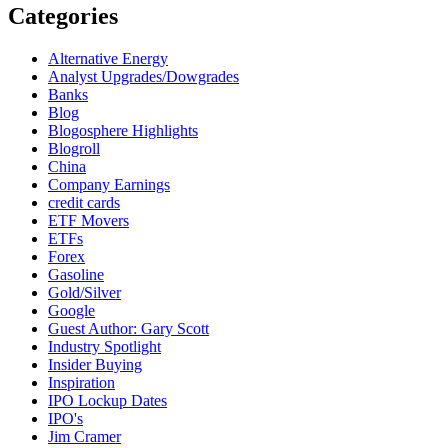
Categories
Alternative Energy
Analyst Upgrades/Dowgrades
Banks
Blog
Blogosphere Highlights
Blogroll
China
Company Earnings
credit cards
ETF Movers
ETFs
Forex
Gasoline
Gold/Silver
Google
Guest Author: Gary Scott
Industry Spotlight
Insider Buying
Inspiration
IPO Lockup Dates
IPO's
Jim Cramer