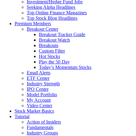
Investment/Hedge Fund Jobs
Seeking Alpha Headlines
Top Online Finance Magazines
Top Stock Blog Headlines
Premium Members
Breakout Center
Breakout Tracker Guide
Breakout Watch
Breakouts
Custom Filter
Hot Stocks
Play the 50 Day
Today’s Momentum Stocks
Email Alerts
ETF Center
Industry Strength
IPO Center
Model Portfolio
My Account
Video Center
Stock Market Basics
Tutorial
Action of Insiders
Fundamentals
Industry Groups