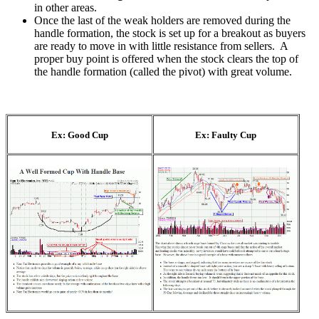
in other areas.
Once the last of the weak holders are removed during the
handle formation, the stock is set up for a breakout as buyers
are ready to move in with little resistance from sellers. A
proper buy point is offered when the stock clears the top of
the handle formation (called the pivot) with great volume.
Ex: Good Cup
Ex: Faulty Cup