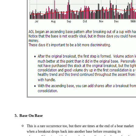
5. Base On Base
This is a rare occurrence too, but there are times at the end of a bear market
when a breakout drops back into another base before resuming its