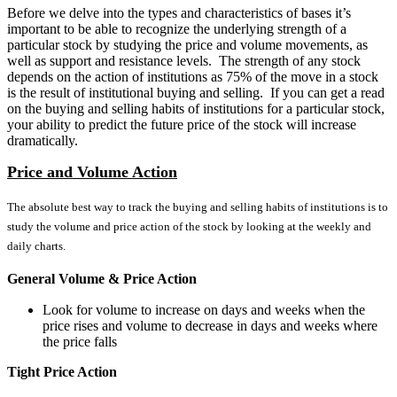
Before we delve into the types and characteristics of bases it’s
important to be able to recognize the underlying strength of a
particular stock by studying the price and volume movements, as
well as support and resistance levels. The strength of any stock
depends on the action of institutions as 75% of the move in a stock
is the result of institutional buying and selling. If you can get a read
on the buying and selling habits of institutions for a particular stock,
your ability to predict the future price of the stock will increase
dramatically.
Price and Volume Action
The absolute best way to track the buying and selling habits of institutions is to
study the volume and price action of the stock by looking at the weekly and
daily charts.
General Volume & Price Action
Look for volume to increase on days and weeks when the
price rises and volume to decrease in days and weeks where
the price falls
Tight Price Action