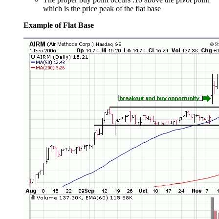
which is the price peak of the flat base
Example of Flat Base