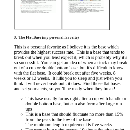
3. The Flat Base
(
my personal favorite
)
This is a personal favorite as I believe it is the base which
provides the highest success rate. This is a base that tends to
break out when you least expect it, which is probably why it’s
so successful. You can get an idea of when a stock may break
out of a cup or double bottom base, but it’s difficult to know
with the flat base. It could break out after five weeks, 8
weeks or 12 weeks. It lulls you to sleep and just when you
think it will never break out.. it does. Find those flat bases
and set your alerts, so you’ll be ready when they break!
This base usually forms right after a cup with handle or
double bottom base, but can also form after large run
ups
This is a base that should fluctuate no more than 15%
from the peak to the low of the base
The minimum length requirement is five weeks
The proper buy point occurs .10 above the pivot point