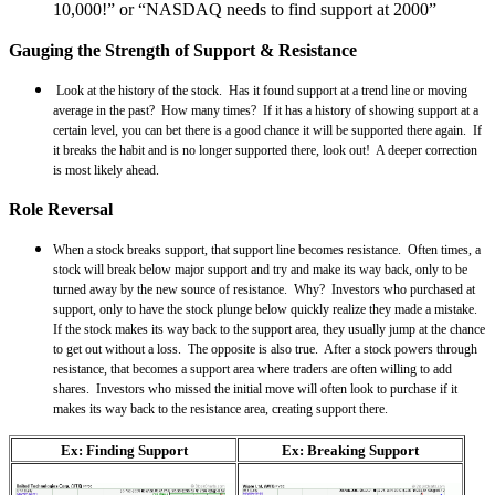
10,000!” or “NASDAQ needs to find support at 2000”
Gauging the Strength of Support & Resistance
Look at the history of the stock. Has it found support at a trend line or moving
average in the past? How many times? If it has a history of showing support at a
certain level, you can bet there is a good chance it will be supported there again. If
it breaks the habit and is no longer supported there, look out! A deeper correction
is most likely ahead.
Role Reversal
When a stock breaks support, that support line becomes resistance. Often times, a
stock will break below major support and try and make its way back, only to be
turned away by the new source of resistance. Why? Investors who purchased at
support, only to have the stock plunge below quickly realize they made a mistake.
If the stock makes its way back to the support area, they usually jump at the chance
to get out without a loss. The opposite is also true. After a stock powers through
resistance, that becomes a support area where traders are often willing to add
shares. Investors who missed the initial move will often look to purchase if it
makes its way back to the resistance area, creating support there.
Ex: Finding Support
Ex: Breaking Support