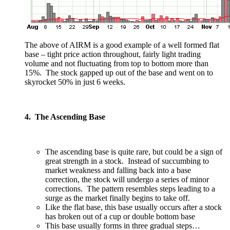
The above of AIRM is a good example of a well formed flat
base – tight price action throughout, fairly light trading
volume and not fluctuating from top to bottom more than
15%. The stock gapped up out of the base and went on to
skyrocket 50% in just 6 weeks.
4. The Ascending Base
The ascending base is quite rare, but could be a sign of
great strength in a stock. Instead of succumbing to
market weakness and falling back into a base
correction, the stock will undergo a series of minor
corrections. The pattern resembles steps leading to a
surge as the market finally begins to take off.
Like the flat base, this base usually occurs after a stock
has broken out of a cup or double bottom base
This base usually forms in three gradual steps…