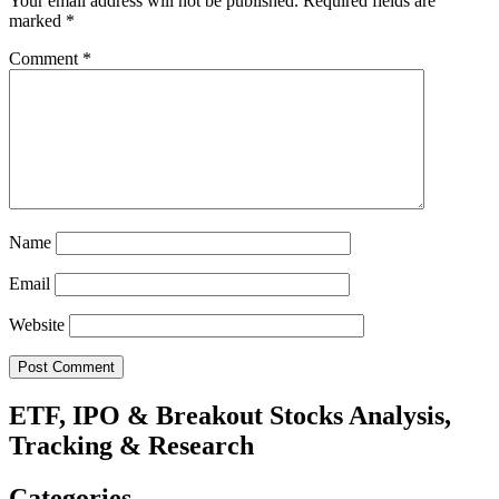
Your email address will not be published.
Required fields are
marked
*
Comment
*
Name
Email
Website
ETF, IPO & Breakout Stocks Analysis,
Tracking & Research
Categories