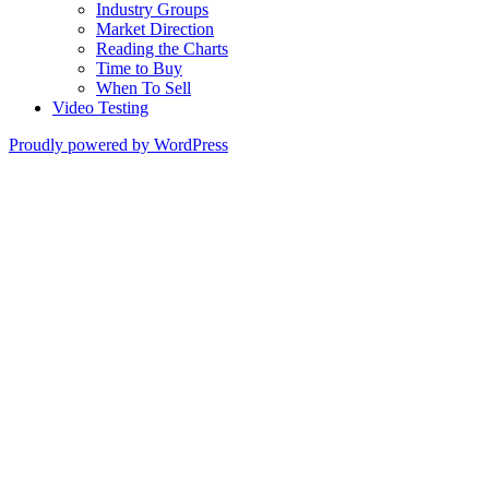
Industry Groups
Market Direction
Reading the Charts
Time to Buy
When To Sell
Video Testing
Proudly powered by WordPress