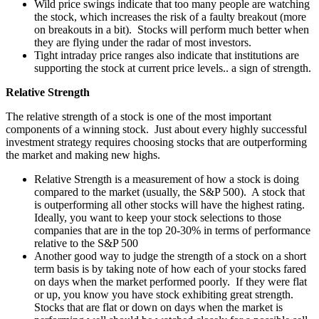
Wild price swings indicate that too many people are watching
the stock, which increases the risk of a faulty breakout (more
on breakouts in a bit). Stocks will perform much better when
they are flying under the radar of most investors.
Tight intraday price ranges also indicate that institutions are
supporting the stock at current price levels.. a sign of strength.
Relative Strength
The relative strength of a stock is one of the most important
components of a winning stock. Just about every highly successful
investment strategy requires choosing stocks that are outperforming
the market and making new highs.
Relative Strength is a measurement of how a stock is doing
compared to the market (usually, the S&P 500). A stock that
is outperforming all other stocks will have the highest rating.
Ideally, you want to keep your stock selections to those
companies that are in the top 20-30% in terms of performance
relative to the S&P 500
Another good way to judge the strength of a stock on a short
term basis is by taking note of how each of your stocks fared
on days when the market performed poorly. If they were flat
or up, you know you have stock exhibiting great strength.
Stocks that are flat or down on days when the market is