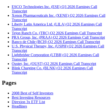
ESCO Technologies Inc. (ESE) Q3 2026 Earnings Call
Transcript
Xenon Pharmaceuticals Inc. (XENE) Q2 2026 Earnings Call
Transcript
Liberty Latin America Ltd. (LILA) Q2 2026 Earnings Call
Transcript
Tejon Ranch Co. (TRC) Q2 2026 Earnings Call Transcript
PRA Group, Inc. (PRAA) Q2 2026 Earnings Call Transcript
Banco de Chile (BCH) Q2 2026 Earnings Call Transcript
U.S. Physical Therapy, Inc. (USPH) Q2 2026 Earnings Call
Transcript
Lightbridge Corporation (LTBR) Q2 2026 Earnings Call
Transcript
Ouster, Inc. (OUST) Q2 2026 Earnings Call Transcript
Blink Charging Co. (BLNK) Q2 2026 Earnings Call
Transcript
Pages
2008 Best of Self Investors
Best Investing Resources
Direxion 3x ETF List
Headlines