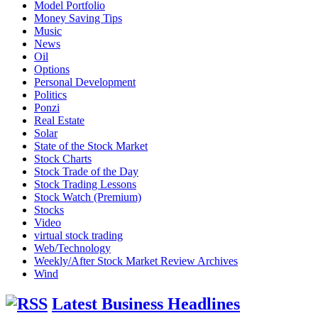
Model Portfolio
Money Saving Tips
Music
News
Oil
Options
Personal Development
Politics
Ponzi
Real Estate
Solar
State of the Stock Market
Stock Charts
Stock Trade of the Day
Stock Trading Lessons
Stock Watch (Premium)
Stocks
Video
virtual stock trading
Web/Technology
Weekly/After Stock Market Review Archives
Wind
Latest Business Headlines