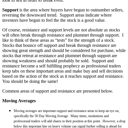
look to sell in order to break even.
Support
is the area where buyers have begun to outnumber sellers,
reversing the downward trend. Support areas indicate where
investors have begun to feel the the stock is a good value.
Of course, resistance and support levels are not absolute as stocks
will often break through resistance and plummet through support. I
like to think of these areas as “tests” for the strength of a stock.
Stocks that bounce off support and break through resistance are
showing great strength and should be considered for purchase, while
stocks that retreat at resistance and plummet through support are
showing weakness and should probably be sold. Support and
resistance become a self fulfilling prophecy as professional traders
keep tabs on these important areas and make buy and sell decisions
based on the action of the stock as it reaches support and resistance.
You should be doing the same!
Common areas of support and resistance are presented below.
Moving Averages
Moving averages are important support and resistance areas to keep an eye on,
specifically the 50 Day Moving Average. Many times, institutions and
professional traders will add shares to their position at this point. However, a drop
below this important line on heavy volume can signal further selling is ahead for