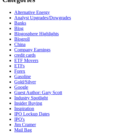
Alternative Energy
Analyst Upgrades/Dowgrades
Banks
Blog
Blogosphere Highlights
Blogroll
China
Company Earnings
credit cards
ETF Movers
ETFs
Forex
Gasoline
Gold/Silver
Google
Guest Author: Gary Scott
Industry Spotlight
Insider Buying
Inspiration
IPO Lockup Dates
IPO's
Jim Cramer
Mail Bag