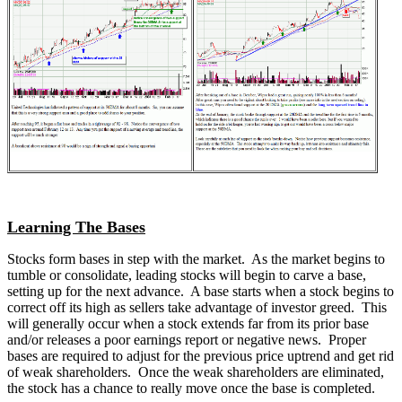
Learning The Bases
Stocks form bases in step with the market. As the market begins to
tumble or consolidate, leading stocks will begin to carve a base,
setting up for the next advance. A base starts when a stock begins to
correct off its high as sellers take advantage of investor greed. This
will generally occur when a stock extends far from its prior base
and/or releases a poor earnings report or negative news. Proper
bases are required to adjust for the previous price uptrend and get rid
of weak shareholders. Once the weak shareholders are eliminated,
the stock has a chance to really move once the base is completed.