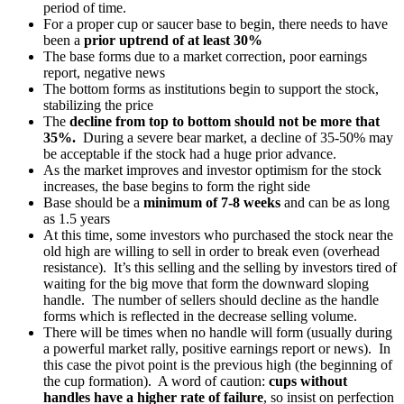
period of time.
For a proper cup or saucer base to begin, there needs to have
been a
prior uptrend of at least 30%
The base forms due to a market correction, poor earnings
report, negative news
The bottom forms as institutions begin to support the stock,
stabilizing the price
The
decline from top to bottom should not be more that
35%.
During a severe bear market, a decline of 35-50% may
be acceptable if the stock had a huge prior advance.
As the market improves and investor optimism for the stock
increases, the base begins to form the right side
Base should be a
minimum of 7-8 weeks
and can be as long
as 1.5 years
At this time, some investors who purchased the stock near the
old high are willing to sell in order to break even (overhead
resistance). It’s this selling and the selling by investors tired of
waiting for the big move that form the downward sloping
handle. The number of sellers should decline as the handle
forms which is reflected in the decrease selling volume.
There will be times when no handle will form (usually during
a powerful market rally, positive earnings report or news). In
this case the pivot point is the previous high (the beginning of
the cup formation). A word of caution:
cups without
handles have a higher rate of failure
, so insist on perfection