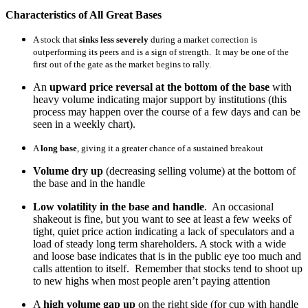
Characteristics of All Great Bases
A stock that
sinks less severely
during a market correction is
outperforming its peers and is a sign of strength. It may be one of the
first out of the gate as the market begins to rally.
An
upward price reversal at the bottom of the base
with
heavy volume indicating major support by institutions (this
process may happen over the course of a few days and can be
seen in a weekly chart).
A
long base
, giving it a greater chance of a sustained breakout
Volume dry up
(decreasing selling volume) at the bottom of
the base and in the handle
Low volatility in the base and handle
. An occasional
shakeout is fine, but you want to see at least a few weeks of
tight, quiet price action indicating a lack of speculators and a
load of steady long term shareholders. A stock with a wide
and loose base indicates that is in the public eye too much and
calls attention to itself. Remember that stocks tend to shoot up
to new highs when most people aren’t paying attention
A
high volume gap up
on the right side (for cup with handle