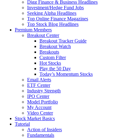
Digg Finance & Business Headlines
Investment/Hedge Fund Jobs
Seeking Alpha Headlines
Top Online Finance Magazines
Top Stock Blog Headlines
Premium Members
Breakout Center
Breakout Tracker Guide
Breakout Watch
Breakouts
Custom Filter
Hot Stocks
Play the 50 Day
Today’s Momentum Stocks
Email Alerts
ETF Center
Industry Strength
IPO Center
Model Portfolio
My Account
Video Center
Stock Market Basics
Tutorial
Action of Insiders
Fundamentals