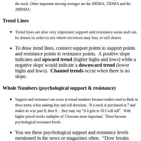
the stock. Other important moving averages are the 20DMA, 35DMA and the
200DMA.
Trend Lines
Trend lines are also very important support and resistance areas and can
be drawn in order to see where investors may buy or sell shares
To draw trend lines, connect support points to support points
and resistance points to resistance points. A positive slope
indicates and
upward trend
(higher highs and lows) while a
negative slope would indicate a
downward trend
(lower
highs and lows).
Channel trends
occur when there is no
slope.
Whole Numbers (psychological support & resistance)
Support and resistance can occur at round numbers because traders tend to think in
these terms when making buy and sell decisions. If a stock is purchased at 7 and
makes its way past 8, then 9… they may say “if it gets to 10 I will sell”. With
higher priced stocks multiples of 5 become more important. These become
psychological resistance levels.
You see these psychological support and resistance levels
mentioned in the news or magazines often. “Dow breaks