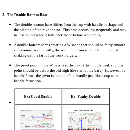
2. The Double Bottom Base
The double bottom base differs from the cup with handle in shape and
the placing of the pivot point. This base occurs less frequently and may
be less sound since it falls back twice before recovering.
A double bottom forms creating a W shape that should be fairly smooth
and symmetrical. Ideally, the second bottom will undercut the first,
shaking out the last of the weak holders.
The pivot point in the W base is at the top of the middle peak and this
point should be below the old high (the start of the base). However, if a
handle forms, the pivot is the top of the handle just like a cup with
handle formation.
Ex: Good Double
Ex: Faulty Double