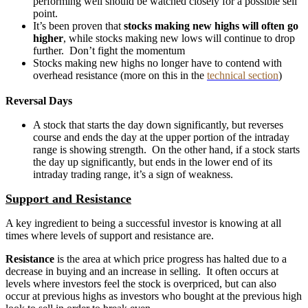
performing well should be watched closely for a possible sell
point.
It’s been proven that
stocks making new highs will often go
higher
, while stocks making new lows will continue to drop
further. Don’t fight the momentum
Stocks making new highs no longer have to contend with
overhead resistance (more on this in the
technical section
)
Reversal Days
A stock that starts the day down significantly, but reverses
course and ends the day at the upper portion of the intraday
range is showing strength. On the other hand, if a stock starts
the day up significantly, but ends in the lower end of its
intraday trading range, it’s a sign of weakness.
Support and Resistance
A key ingredient to being a successful investor is knowing at all
times where levels of support and resistance are.
Resistance
is the area at which price progress has halted due to a
decrease in buying and an increase in selling. It often occurs at
levels where investors feel the stock is overpriced, but can also
occur at previous highs as investors who bought at the previous high