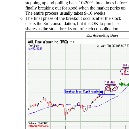
stepping up and pulling back 10-20% three times before
finally breaking out for good when the market perks up.
The entire process usually takes 9-16 weeks
The final phase of the breakout occurs after the stock
clears the 3rd consolidation, but it is OK to purchase
shares as the stock breaks out of each consolidation
Ex: Ascending Base