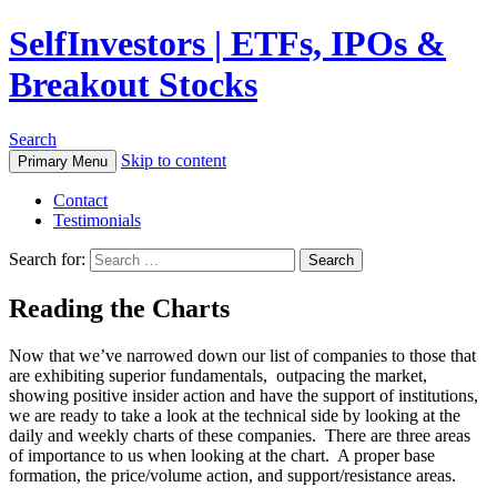
SelfInvestors | ETFs, IPOs &
Breakout Stocks
Search
Skip to content
Primary Menu
Contact
Testimonials
Search for:
Reading the Charts
Now that we’ve narrowed down our list of companies to those that
are exhibiting superior fundamentals, outpacing the market,
showing positive insider action and have the support of institutions,
we are ready to take a look at the technical side by looking at the
daily and weekly charts of these companies. There are three areas
of importance to us when looking at the chart. A proper base
formation, the price/volume action, and support/resistance areas.