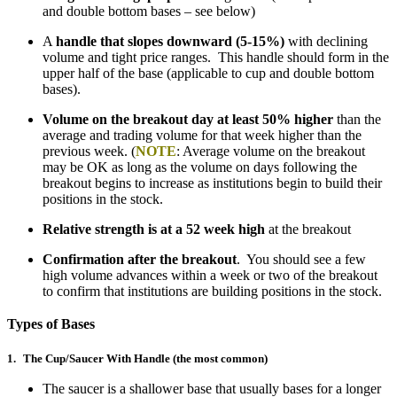
and double bottom bases – see below)
A
handle that slopes downward (5-15%)
with declining
volume and tight price ranges. This handle should form in the
upper half of the base (applicable to cup and double bottom
bases).
Volume on the breakout day at least 50% higher
than the
average and trading volume for that week higher than the
previous week. (
NOTE
: Average volume on the breakout
may be OK as long as the volume on days following the
breakout begins to increase as institutions begin to build their
positions in the stock.
Relative strength is at a 52 week high
at the breakout
Confirmation after the breakout
. You should see a few
high volume advances within a week or two of the breakout
to confirm that institutions are building positions in the stock.
Types of Bases
1.
The Cup/Saucer With Handle (the most common)
The saucer is a shallower base that usually bases for a longer