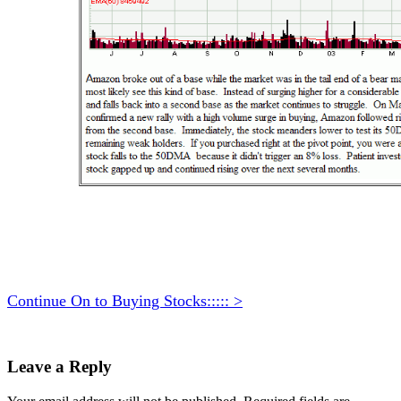
Continue On to Buying Stocks::::: >
Leave a Reply