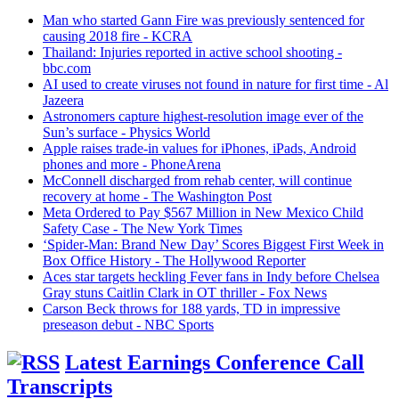
Man who started Gann Fire was previously sentenced for
causing 2018 fire - KCRA
Thailand: Injuries reported in active school shooting -
bbc.com
AI used to create viruses not found in nature for first time - Al
Jazeera
Astronomers capture highest-resolution image ever of the
Sun’s surface - Physics World
Apple raises trade-in values for iPhones, iPads, Android
phones and more - PhoneArena
McConnell discharged from rehab center, will continue
recovery at home - The Washington Post
Meta Ordered to Pay $567 Million in New Mexico Child
Safety Case - The New York Times
‘Spider-Man: Brand New Day’ Scores Biggest First Week in
Box Office History - The Hollywood Reporter
Aces star targets heckling Fever fans in Indy before Chelsea
Gray stuns Caitlin Clark in OT thriller - Fox News
Carson Beck throws for 188 yards, TD in impressive
preseason debut - NBC Sports
Latest Earnings Conference Call
Transcripts