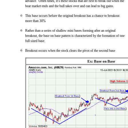
advance. Often times, it’s these stocks that are first to break out when the
bear market ends and the bull takes over and can lead to big gains.
This base occurs before the original breakout has a chance to breakout
more than 30%
Rather than a series of shallow mini bases forming after an original
breakout, the base on base pattern is characterized by the formation of one
full sized base.
Breakout occurs when the stock clears the pivot of the second base
Ex: Base on Base