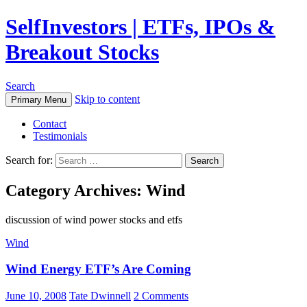
SelfInvestors | ETFs, IPOs &
Breakout Stocks
Search
Skip to content
Primary Menu
Contact
Testimonials
Search for:
Category Archives: Wind
discussion of wind power stocks and etfs
Wind
Wind Energy ETF’s Are Coming
June 10, 2008
Tate Dwinnell
2 Comments