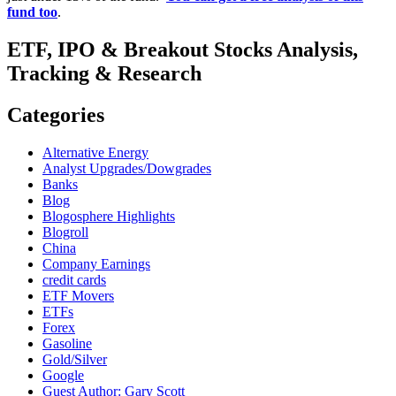
fund too
.
ETF, IPO & Breakout Stocks Analysis,
Tracking & Research
Categories
Alternative Energy
Analyst Upgrades/Dowgrades
Banks
Blog
Blogosphere Highlights
Blogroll
China
Company Earnings
credit cards
ETF Movers
ETFs
Forex
Gasoline
Gold/Silver
Google
Guest Author: Gary Scott