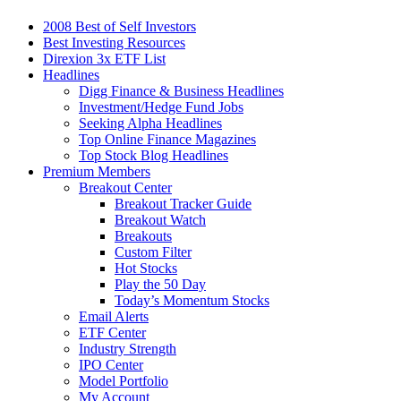
2008 Best of Self Investors
Best Investing Resources
Direxion 3x ETF List
Headlines
Digg Finance & Business Headlines
Investment/Hedge Fund Jobs
Seeking Alpha Headlines
Top Online Finance Magazines
Top Stock Blog Headlines
Premium Members
Breakout Center
Breakout Tracker Guide
Breakout Watch
Breakouts
Custom Filter
Hot Stocks
Play the 50 Day
Today’s Momentum Stocks
Email Alerts
ETF Center
Industry Strength
IPO Center
Model Portfolio
My Account