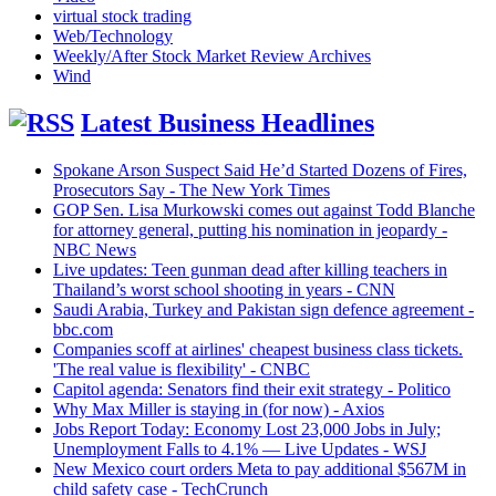
virtual stock trading
Web/Technology
Weekly/After Stock Market Review Archives
Wind
Latest Business Headlines
Spokane Arson Suspect Said He’d Started Dozens of Fires,
Prosecutors Say - The New York Times
GOP Sen. Lisa Murkowski comes out against Todd Blanche
for attorney general, putting his nomination in jeopardy -
NBC News
Live updates: Teen gunman dead after killing teachers in
Thailand’s worst school shooting in years - CNN
Saudi Arabia, Turkey and Pakistan sign defence agreement -
bbc.com
Companies scoff at airlines' cheapest business class tickets.
'The real value is flexibility' - CNBC
Capitol agenda: Senators find their exit strategy - Politico
Why Max Miller is staying in (for now) - Axios
Jobs Report Today: Economy Lost 23,000 Jobs in July;
Unemployment Falls to 4.1% — Live Updates - WSJ
New Mexico court orders Meta to pay additional $567M in
child safety case - TechCrunch