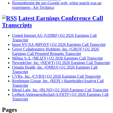
Remembering the pre-Google web, when search was an
experiment - Ars Technica
Latest Earnings Conference Call
Transcripts
United Internet AG (UDIRF) Q2 2026 Earnings Call
Transcript
bpost NV/SA (BPOSY) Q2 2026 Earnings Call Transcript
Grove Collaborative Holdings, Inc. (GROV) Q2 2026
Earnings Call Prepared Remarks Transcript
Méliuz S.A. (MLIZY) Q2 2026 Earnings Call Transcript
NewtekOne, Inc. (NEWT) Q2 2026 Earnings Call Transcript
Omada Health, Inc. (OMDA) Q2 2026 Earnings Call
Transcript
CVRx, Inc. (CVRX) Q2 2026 Earnings Call Transcript
Replimune Group, Inc. (REPL) Shareholder/Analyst Call
Transcript
Blend Labs, Inc. (BLND) Q2 2026 Earnings Call Transcript
Leifheit Aktiengesellschaft (LFHTF) Q2 2026 Earnings Call
Transcript
Pages