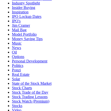
Industry Spotlight
Insider Buying
Inspiration
IPO Lockup Dates
IPO's
Jim Cramer
Mail Bag
Model Portfolio
Money Saving Tips
Music
News
Oil
Options
Personal Development
Politics
Ponzi
Real Estate
Solar
State of the Stock Market
Stock Charts
Stock Trade of the Day
Stock Trading Lessons
Stock Watch (Premium)
Stocks
Video