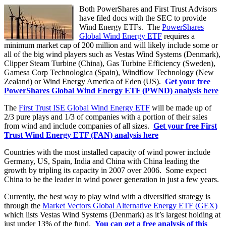
Both PowerShares and First Trust Advisors
have filed docs with the SEC to provide
Wind Energy ETFs. The
PowerShares
Global Wind Energy ETF
requires a
minimum market cap of 200 million and will likely include some or
all of the big wind players such as Vestas Wind Systems (Denmark),
Clipper Steam Turbine (China), Gas Turbine Efficiency (Sweden),
Gamesa Corp Technologica (Spain), Windflow Technology (New
Zealand) or Wind Energy America of Eden (US).
Get your free
PowerShares Global Wind Energy ETF (PWND) analysis here
The
First Trust ISE Global Wind Energy ETF
will be made up of
2/3 pure plays and 1/3 of companies with a portion of their sales
from wind and include companies of all sizes.
Get your free First
Trust Wind Energy ETF (FAN) analysis here
Countries with the most installed capacity of wind power include
Germany, US, Spain, India and China with China leading the
growth by tripling its capacity in 2007 over 2006. Some expect
China to be the leader in wind power generation in just a few years.
Currently, the best way to play wind with a diversified strategy is
through the
Market Vectors Global Alternative Energy ETF (GEX)
which lists Vestas Wind Systems (Denmark) as it’s largest holding at
just under 13% of the fund.
You can get a free analysis of this