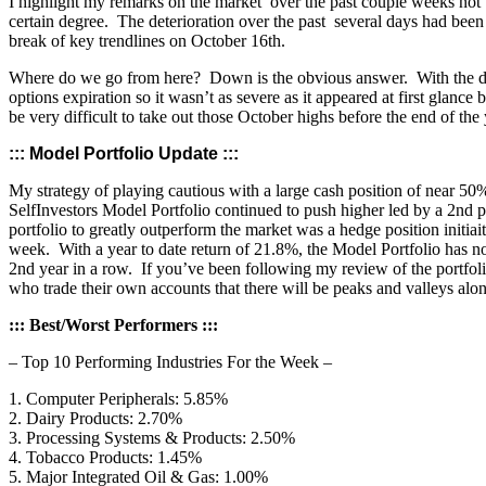
I highlight my remarks on the market over the past couple weeks not to 
certain degree. The deterioration over the past several days had been
break of key trendlines on October 16th.
Where do we go from here? Down is the obvious answer. With the deg
options expiration so it wasn’t as severe as it appeared at first gla
be very difficult to take out those October highs before the end of the
::: Model Portfolio Update :::
My strategy of playing cautious with a large cash position of near 50%
SelfInvestors Model Portfolio continued to push higher led by a 2nd 
portfolio to greatly outperform the market was a hedge position initi
week. With a year to date return of 21.8%, the Model Portfolio has now
2nd year in a row. If you’ve been following my review of the portfolio
who trade their own accounts that there will be peaks and valleys alo
::: Best/Worst Performers :::
– Top 10 Performing Industries For the Week –
1. Computer Peripherals: 5.85%
2. Dairy Products: 2.70%
3. Processing Systems & Products: 2.50%
4. Tobacco Products: 1.45%
5. Major Integrated Oil & Gas: 1.00%