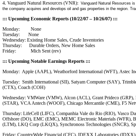
4. Vanguard Natural Resources (VNR):
Vanguard Natural Resources is a
the company acquires and develops oil and gas properties in the region. T
::: Upcoming Economic Reports (10/22/07 – 10/26/07) :::
Monday: None
Tuesday: None
Wednesday: Existing Home Sales, Crude Inventories
Thursday: Durable Orders, New Home Sales
Friday: Mich Sent (rev)
::: Upcoming Notable Earnings Reports :::
Monday: Apple (AAPL), Weathorford International (WFT), Astec In
Tuesday: Smith International (SII), Satyam Computer (SAY), Trimb
(CTX), Coach (COH)
Wednesday: VMWare (VMW), Alcon (ACL), Grant Prideco (GRP), L
(STAR), VCA Antech (WOOF), Chicago Mercantile (CME), F5 Netwo
Thursday: LifeCell (LIFC), Companhia Vale do Rio (RIO), Vasco D
Offshore (DO), EMC (EMC), MEMC Electronic Materials (WFR), Bai
(LTM), LKQ Corp (LKQX), Synchronoss Technologies (SNCR), Spa
Friday: CountryWide Financial (CFC), IDEXX Laboratories (IDXX)