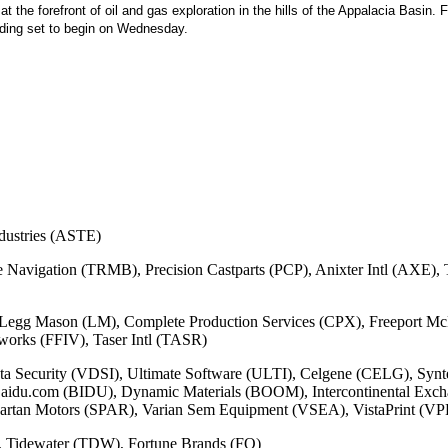
t the forefront of oil and gas exploration in the hills of the Appalacia Basin
rading set to begin on Wednesday.
dustries (ASTE)
le Navigation (TRMB), Precision Castparts (PCP), Anixter Intl (AX
egg Mason (LM), Complete Production Services (CPX), Freeport M
rks (FFIV), Taser Intl (TASR)
ata Security (VDSI), Ultimate Software (ULTI), Celgene (CELG), Syn
du.com (BIDU), Dynamic Materials (BOOM), Intercontinental Excha
rtan Motors (SPAR), Varian Sem Equipment (VSEA), VistaPrint (V
, Tidewater (TDW), Fortune Brands (FO)