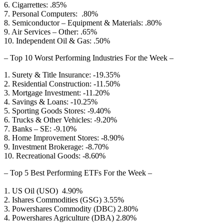
6. Cigarrettes: .85%
7. Personal Computers: .80%
8. Semiconductor – Equipment & Materials: .80%
9. Air Services – Other: .65%
10. Independent Oil & Gas: .50%
– Top 10 Worst Performing Industries For the Week –
1. Surety & Title Insurance: -19.35%
2. Residential Construction: -11.50%
3. Mortgage Investment: -11.20%
4. Savings & Loans: -10.25%
5. Sporting Goods Stores: -9.40%
6. Trucks & Other Vehicles: -9.20%
7. Banks – SE: -9.10%
8. Home Improvement Stores: -8.90%
9. Investment Brokerage: -8.70%
10. Recreational Goods: -8.60%
– Top 5 Best Performing ETFs For the Week –
1. US Oil (USO) 4.90%
2. Ishares Commodities (GSG) 3.55%
3. Powershares Commodity (DBC) 2.80%
4. Powershares Agriculture (DBA) 2.80%