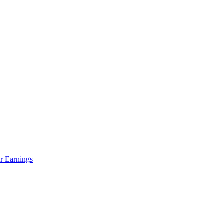
r Earnings