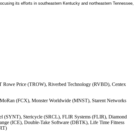
. Focusing its efforts in southeastern Kentucky and northeastern Tennessee,
E), T Rowe Price (TROW), Riverbed Technology (RVBD), Centex
cMoRan (FCX), Monster Worldwide (MNST), Starent Networks
tel (SYNT), Stericycle (SRCL), FLIR Systems (FLIR), Diamond
nge (ICE), Double-Take Software (DBTK), Life Time Fitness
PRT)