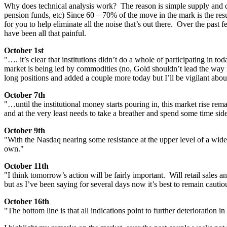
Why does technical analysis work? The reason is simple supply and dem
pension funds, etc) Since 60 – 70% of the move in the mark is the resul
for you to help eliminate all the noise that’s out there. Over the pa
have been all that painful.
October 1st
"…. it’s clear that institutions didn’t do a whole of participating in 
market is being led by commodities (no, Gold shouldn’t lead the way in
long positions and added a couple more today but I’ll be vigilant abo
October 7th
"…until the institutional money starts pouring in, this market rise 
and at the very least needs to take a breather and spend some time si
October 9th
"With the Nasdaq nearing some resistance at the upper level of a wide
own."
October 11th
"I think tomorrow’s action will be fairly important. Will retail sales 
but as I’ve been saying for several days now it’s best to remain cautio
October 16th
"The bottom line is that all indications point to further deterioration 