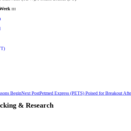
 Week :::
n
l
TT)
essons Begin
Next Post
Petmed Express (PETS) Poised for Breakout Afte
acking & Research