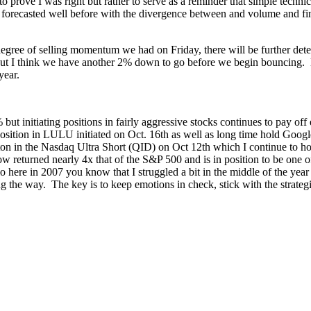
prove I was right but rather to serve as a reminder that simple technica
 forecasted well before with the divergence between and volume and fin
ree of selling momentum we had on Friday, there will be further deter
nce but I think we have another 2% down to go before we begin bouncing. 
 year.
 but initiating positions in fairly aggressive stocks continues to pay 
position in LULU initiated on Oct. 16th as well as long time hold Goo
aiton in the Nasdaq Ultra Short (QID) on Oct 12th which I continue to h
 returned nearly 4x that of the S&P 500 and is in position to be one of
 here in 2007 you know that I struggled a bit in the middle of the year s
ng the way. The key is to keep emotions in check, stick with the strateg