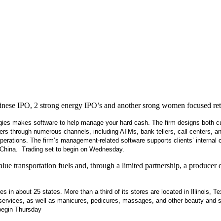
inese IPO, 2 strong energy IPO’s and another srong women focused reta
ies makes software to help manage your hard cash. The firm designs both cust
mers through numerous channels, including ATMs, bank tellers, call centers, a
 operations. The firm’s management-related software supports clients’ internal
f China. Trading set to begin on Wednesday.
ue transportation fuels and, through a limited partnership, a producer
s in about 25 states. More than a third of its stores are located in Illinois, T
on services, as well as manicures, pedicures, massages, and other beauty an
begin Thursday