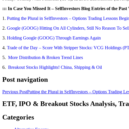
::: In Case You Missed It – SelfInvestors Blog Entries of the Past
1.
Putting the Plural in SelfInvestors – Options Trading Lessons Begi
2.
Google (GOOG) Hitting On All Cylinders, Still No Reason To Sel
3.
Holding Google (GOOG) Through Earnings Again
4.
Trade of the Day – Score With Stripper Stocks: VCG Holdings (P
5.
More Distribution & Broken Trend Lines
6.
Breakout Stocks Highlights! China, Shipping & Oil
Post navigation
Previous Post
Putting the Plural in SelfInvestors – Options Trading L
ETF, IPO & Breakout Stocks Analysis, Tr
Categories