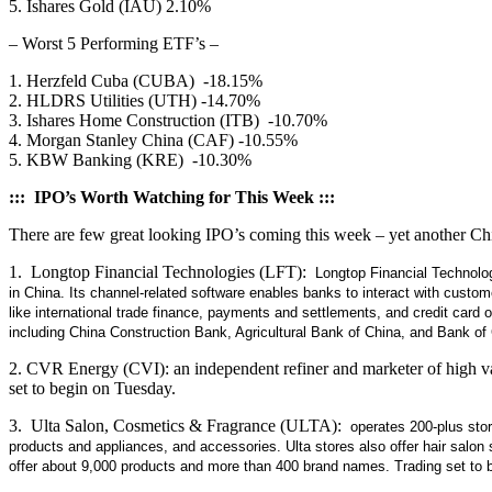
5. Ishares Gold (IAU) 2.10%
– Worst 5 Performing ETF’s –
1. Herzfeld Cuba (CUBA) -18.15%
2. HLDRS Utilities (UTH) -14.70%
3. Ishares Home Construction (ITB) -10.70%
4. Morgan Stanley China (CAF) -10.55%
5. KBW Banking (KRE) -10.30%
::: IPO’s Worth Watching for This Week :::
There are few great looking IPO’s coming this week – yet another Ch
1. Longtop Financial Technologies (LFT):
Longtop Financial Technolog
in China. Its channel-related software enables banks to interact with custo
like international trade finance, payments and settlements, and credit card
including China Construction Bank, Agricultural Bank of China, and Bank o
2. CVR Energy (CVI): an independent refiner and marketer of high val
set to begin on Tuesday.
3. Ulta Salon, Cosmetics & Fragrance (ULTA):
operates 200-plus store
products and appliances, and accessories. Ulta stores also offer hair sal
offer about 9,000 products and more than 400 brand names. Trading set to 