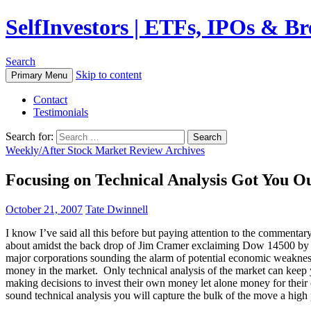
SelfInvestors | ETFs, IPOs & B
Search
Skip to content
Primary Menu
Contact
Testimonials
Search for:
Weekly/After Stock Market Review Archives
Focusing on Technical Analysis Got You O
October 21, 2007
Tate Dwinnell
I know I’ve said all this before but paying attention to the comment
about amidst the back drop of Jim Cramer exclaiming Dow 14500 by th
major corporations sounding the alarm of potential economic weakness
money in the market. Only technical analysis of the market can keep 
making decisions to invest their own money let alone money for their 
sound technical analysis you will capture the bulk of the move a high