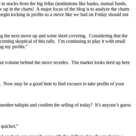
stocks from the big fellas (institutions like banks, mutual funds,
w up in the charts! A major focus of the blog is to analyze the charts
 begin locking in profits so a move like we had on Friday should not
issing the next move up and some short covering. Considering that the
ming skeptical of this rally. I’m continuing to play it with small
ng my profits."
 but volume behind the move recedes. The market looks tired up here
s. Now may be a good time to find excuses to take profits of your
 another tailspin and confirm the selling of today? It’s anyone’s guess
 quicker."