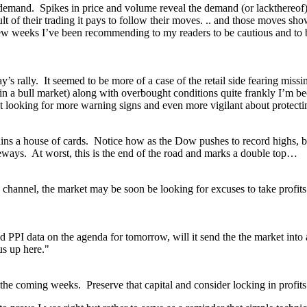
and. Spikes in price and volume reveal the demand (or lackthereof) in 
t of their trading it pays to follow their moves. .. and those moves sho
st few weeks I’ve been recommending to my readers to be cautious and to
today’s rally. It seemed to be more of a case of the retail side fearing m
 a bull market) along with overbought conditions quite frankly I’m beco
ut looking for more warning signs and even more vigilant about protecti
remains a house of cards. Notice how as the Dow pushes to record highs,
deways. At worst, this is the end of the road and marks a double top…
 channel, the market may be soon be looking for excuses to take profit
and PPI data on the agenda for tomorrow, will it send the the market into
us up here."
in the coming weeks. Preserve that capital and consider locking in profits