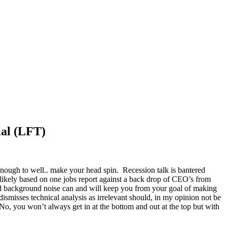
ial (LFT)
enough to well.. make your head spin. Recession talk is bantered
ikely based on one jobs report against a back drop of CEO’s from
and background noise can and will keep you from your goal of making
misses technical analysis as irrelevant should, in my opinion not be
No, you won’t always get in at the bottom and out at the top but with