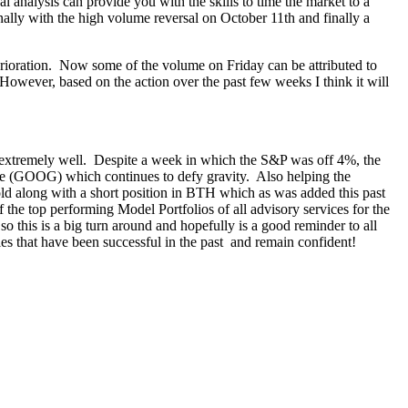
l analysis can provide you with the skills to time the market to a
ally with the high volume reversal on October 11th and finally a
ioration. Now some of the volume on Friday can be attributed to
However, based on the action over the past few weeks I think it will
off extremely well. Despite a week in which the S&P was off 4%, the
gle (GOOG) which continues to defy gravity. Also helping the
old along with a short position in BTH which as was added this past
 the top performing Model Portfolios of all advisory services for the
o this is a big turn around and hopefully is a good reminder to all
ies that have been successful in the past and remain confident!