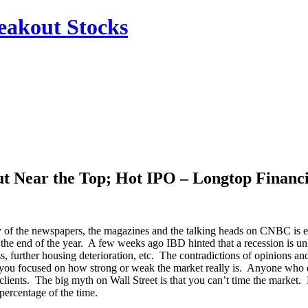
reakout Stocks
ut Near the Top; Hot IPO – Longtop Financ
ary of the newspapers, the magazines and the talking heads on CNBC is 
e end of the year. A few weeks ago IBD hinted that a recession is unl
, further housing deterioration, etc. The contradictions of opinions 
you focused on how strong or weak the market really is. Anyone who dis
clients. The big myth on Wall Street is that you can’t time the market. 
 percentage of the time.