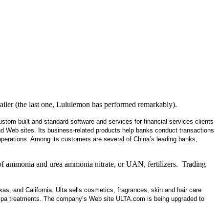
iler (the last one, Lululemon has performed remarkably).
om-built and standard software and services for financial services clients
nd Web sites. Its business-related products help banks conduct transactions
 operations. Among its customers are several of China’s leading banks,
 of ammonia and urea ammonia nitrate, or UAN, fertilizers. Trading
exas, and California. Ulta sells cosmetics, fragrances, skin and hair care
d spa treatments. The company’s Web site ULTA.com is being upgraded to