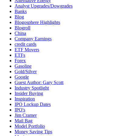
Alternative Energy
Analyst Upgrades/Dowgrades
Banks
Blog
Blogosphere Highlights
Blogroll
China
Company Earnings
credit cards
ETF Movers
ETFs
Forex
Gasoline
Gold/Silver
Google
Guest Author: Gary Scott
Industry Spotlight
Insider Buying
Inspiration
IPO Lockup Dates
IPO's
Jim Cramer
Mail Bag
Model Portfolio
Money Saving Tips