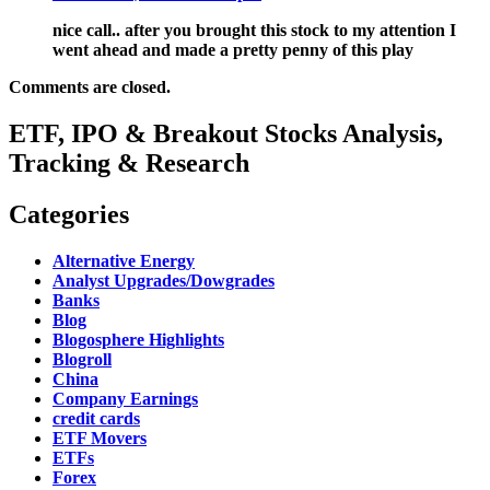
nice call.. after you brought this stock to my attention I
went ahead and made a pretty penny of this play
Comments are closed.
ETF, IPO & Breakout Stocks Analysis,
Tracking & Research
Categories
Alternative Energy
Analyst Upgrades/Dowgrades
Banks
Blog
Blogosphere Highlights
Blogroll
China
Company Earnings
credit cards
ETF Movers
ETFs
Forex