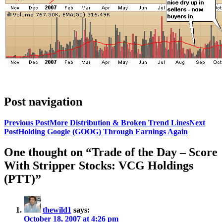
Post navigation
Previous Post
More Distribution & Broken Trend Lines
Next
Post
Holding Google (GOOG) Through Earnings Again
One thought on “Trade of the Day – Score
With Stripper Stocks: VCG Holdings
(PTT)”
thewild1
says:
October 18, 2007 at 4:26 pm