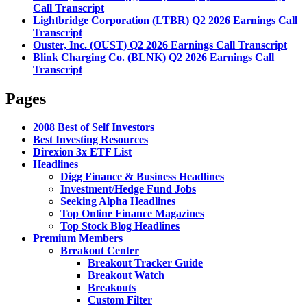
Call Transcript
Lightbridge Corporation (LTBR) Q2 2026 Earnings Call
Transcript
Ouster, Inc. (OUST) Q2 2026 Earnings Call Transcript
Blink Charging Co. (BLNK) Q2 2026 Earnings Call
Transcript
Pages
2008 Best of Self Investors
Best Investing Resources
Direxion 3x ETF List
Headlines
Digg Finance & Business Headlines
Investment/Hedge Fund Jobs
Seeking Alpha Headlines
Top Online Finance Magazines
Top Stock Blog Headlines
Premium Members
Breakout Center
Breakout Tracker Guide
Breakout Watch
Breakouts
Custom Filter