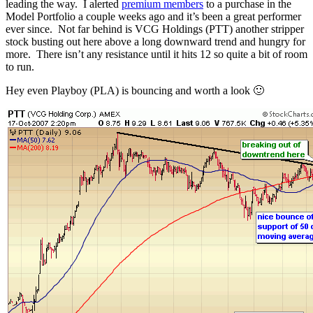
leading the way. I alerted
premium members
to a purchase in the
Model Portfolio a couple weeks ago and it’s been a great performer
ever since. Not far behind is VCG Holdings (PTT) another stripper
stock busting out here above a long downward trend and hungry for
more. There isn’t any resistance until it hits 12 so quite a bit of room
to run.
Hey even Playboy (PLA) is bouncing and worth a look 🙂