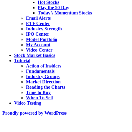
Hot Stocks
Play the 50 Day
Today’s Momentum Stocks
Email Alerts
ETF Center
Industry Strength
IPO Center
Model Portfolio
My Account
Video Center
Stock Market Basics
Tutorial
Action of Insiders
Fundamentals
Industry Groups
Market Direction
Reading the Charts
Time to Buy
When To Sell
Video Testing
Proudly powered by WordPress