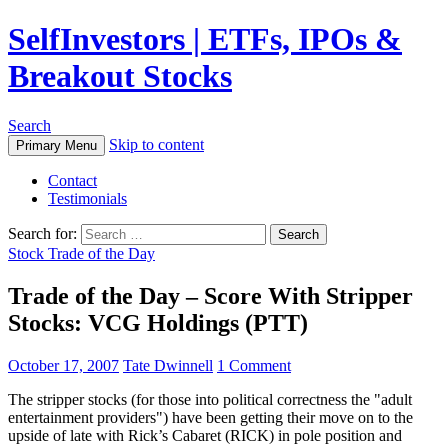
SelfInvestors | ETFs, IPOs &
Breakout Stocks
Search
Skip to content
Primary Menu
Contact
Testimonials
Search for:
Stock Trade of the Day
Trade of the Day – Score With Stripper
Stocks: VCG Holdings (PTT)
October 17, 2007
Tate Dwinnell
1 Comment
The stripper stocks (for those into political correctness the "adult
entertainment providers") have been getting their move on to the
upside of late with Rick’s Cabaret (RICK) in pole position and