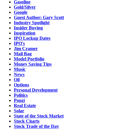
Gasoline
Gold/Silver
Google
Guest Author: Gary Scott
Industry Spotlight
Insider Buying
Inspiration
IPO Lockup Dates
IPO's
Jim Cramer
Mail Bag
Model Portfolio
Money Saving Tips
Music
News
Oil
Options
Personal Development
Politics
Ponzi
Real Estate
Solar
State of the Stock Market
Stock Charts
Stock Trade of the Day