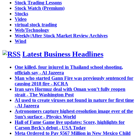
Stock Trading Lessons
Stock Watch (Premium)
Stocks
Video
virtual stock trading
Web/Technology
Weekly/After Stock Market Review Archives
Wind
Latest Business Headlines
One killed, four injured in Thailand school shooting,
officials say - Al Jazeera
Man who started Gann Fire was previously sentenced for
causing 2018 fire - KCRA
Iran says Hormuz deal with Oman won’t fully reopen
strait - The Washington Post
AI used to create viruses not found in nature for first time
- Al Jazeera
Astronomers capture highest-resolution image ever of the
Sun’s surface - Physics World
Hall of Fame Game live updates: Score, highlights for
Carson Beck's debut - USA Today
Meta Ordered to Pay $567 Million in New Mexico Child