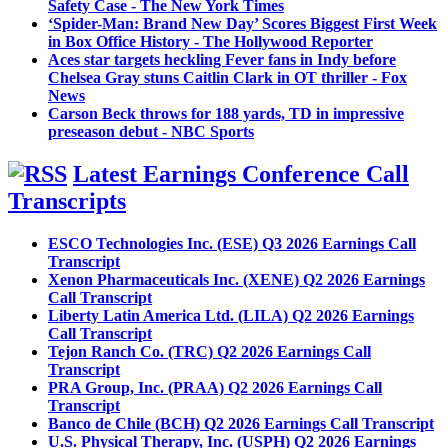
Safety Case - The New York Times
‘Spider-Man: Brand New Day’ Scores Biggest First Week
in Box Office History - The Hollywood Reporter
Aces star targets heckling Fever fans in Indy before
Chelsea Gray stuns Caitlin Clark in OT thriller - Fox
News
Carson Beck throws for 188 yards, TD in impressive
preseason debut - NBC Sports
Latest Earnings Conference Call
Transcripts
ESCO Technologies Inc. (ESE) Q3 2026 Earnings Call
Transcript
Xenon Pharmaceuticals Inc. (XENE) Q2 2026 Earnings
Call Transcript
Liberty Latin America Ltd. (LILA) Q2 2026 Earnings
Call Transcript
Tejon Ranch Co. (TRC) Q2 2026 Earnings Call
Transcript
PRA Group, Inc. (PRAA) Q2 2026 Earnings Call
Transcript
Banco de Chile (BCH) Q2 2026 Earnings Call Transcript
U.S. Physical Therapy, Inc. (USPH) Q2 2026 Earnings