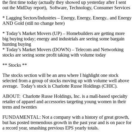
the first time today (actually they showed up yesterday after I sent
out the MidDay report), Software, Technology, Consumer Services
* Lagging Sectors/Industries – Energy, Energy, Energy.. and Energy
AND Gold (still no change here)
* Today’s Market Movers (UP) – Homebuilders are getting more
big buying today; energy and industrials are seeing some bargain
hunting buying
* Today’s Market Movers (DOWN) – Telecom and Networking
stocks are seeing some profit taking with volume today
** Stocks **
The stocks section will be an area where I highlight one stock
selected from a group of stocks moving up with volume well above
average. Today’s stock is Charlotte Russe Holdings (CHIC).
ABOUT: Charlotte Russe Holdings, Inc. is a mall-based specialty
retailer of apparel and accessories targeting young women in their
teens and twenties
FUNDAMENTAL: Not a company with a history of great growth,
but has posted tremendous growth in the past year and is on pace for
a record year, smashing previous EPS yearly totals.