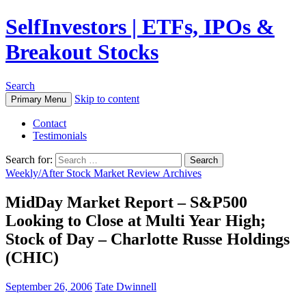
SelfInvestors | ETFs, IPOs &
Breakout Stocks
Search
Skip to content
Primary Menu
Contact
Testimonials
Search for:
Weekly/After Stock Market Review Archives
MidDay Market Report – S&P500
Looking to Close at Multi Year High;
Stock of Day – Charlotte Russe Holdings
(CHIC)
September 26, 2006
Tate Dwinnell