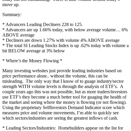
move up.
Summary:
* Advancers Leading Decliners 228 to 125.
* Advancers are up 1.66% today, with below average volume… 6%
ABOVE average
* Decliners are down 1.27% with volume 4% ABOVE average
* The total SI Leading Stocks Index is up .62% today with volume a
bit BELOW average at 3% below
* Where’s the Money Flowing *
Many investing websites just provide leading industries based on
price performance alone.. without the volume, this can be
misleading. The only way that I know of to guage industry/sector
strength WITH volume levels is through the analysis of ETF’s. A
couple years ago this was not possible, but as more traders/investors
use ETF’s they become a much better tool for guaging the health of
the market and seeing where the money is flowing (or not flowing).
Using the proprietary SelfInvestors Demand Indicator score which
measures price and volume movements, I’m able to quickly see
which sectors/industries are seeing the greatest inflows of cash.
* Leading Sectors/Industries: Homebuilders appear on the list for