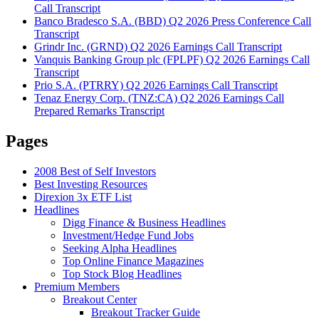
Call Transcript
Banco Bradesco S.A. (BBD) Q2 2026 Press Conference Call
Transcript
Grindr Inc. (GRND) Q2 2026 Earnings Call Transcript
Vanquis Banking Group plc (FPLPF) Q2 2026 Earnings Call
Transcript
Prio S.A. (PTRRY) Q2 2026 Earnings Call Transcript
Tenaz Energy Corp. (TNZ:CA) Q2 2026 Earnings Call
Prepared Remarks Transcript
Pages
2008 Best of Self Investors
Best Investing Resources
Direxion 3x ETF List
Headlines
Digg Finance & Business Headlines
Investment/Hedge Fund Jobs
Seeking Alpha Headlines
Top Online Finance Magazines
Top Stock Blog Headlines
Premium Members
Breakout Center
Breakout Tracker Guide