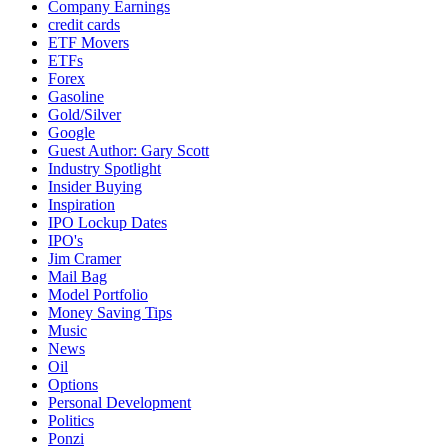
Company Earnings
credit cards
ETF Movers
ETFs
Forex
Gasoline
Gold/Silver
Google
Guest Author: Gary Scott
Industry Spotlight
Insider Buying
Inspiration
IPO Lockup Dates
IPO's
Jim Cramer
Mail Bag
Model Portfolio
Money Saving Tips
Music
News
Oil
Options
Personal Development
Politics
Ponzi