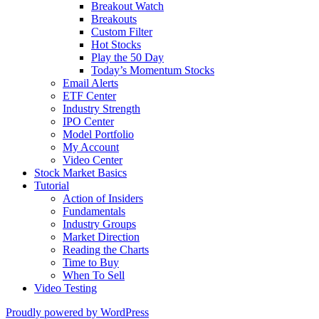
Breakout Watch
Breakouts
Custom Filter
Hot Stocks
Play the 50 Day
Today’s Momentum Stocks
Email Alerts
ETF Center
Industry Strength
IPO Center
Model Portfolio
My Account
Video Center
Stock Market Basics
Tutorial
Action of Insiders
Fundamentals
Industry Groups
Market Direction
Reading the Charts
Time to Buy
When To Sell
Video Testing
Proudly powered by WordPress