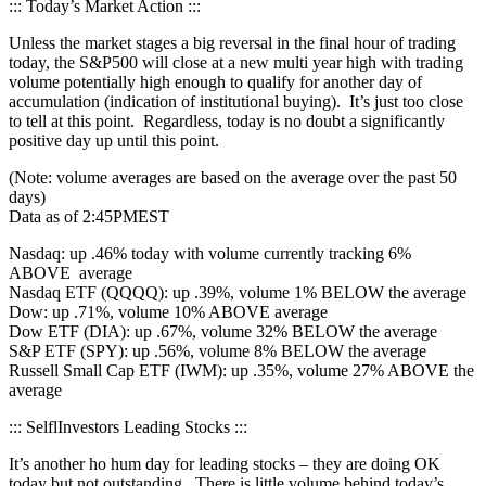
::: Today’s Market Action :::
Unless the market stages a big reversal in the final hour of trading
today, the S&P500 will close at a new multi year high with trading
volume potentially high enough to qualify for another day of
accumulation (indication of institutional buying). It’s just too close
to tell at this point. Regardless, today is no doubt a significantly
positive day up until this point.
(Note: volume averages are based on the average over the past 50
days)
Data as of 2:45PMEST
Nasdaq: up .46% today with volume currently tracking 6%
ABOVE average
Nasdaq ETF (QQQQ): up .39%, volume 1% BELOW the average
Dow: up .71%, volume 10% ABOVE average
Dow ETF (DIA): up .67%, volume 32% BELOW the average
S&P ETF (SPY): up .56%, volume 8% BELOW the average
Russell Small Cap ETF (IWM): up .35%, volume 27% ABOVE the
average
::: SelflInvestors Leading Stocks :::
It’s another ho hum day for leading stocks – they are doing OK
today but not outstanding. There is little volume behind today’s