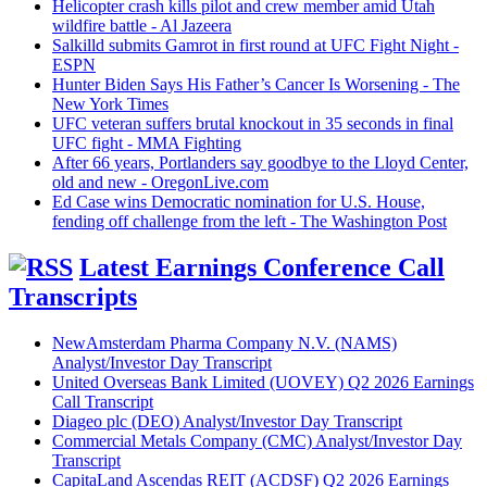
Helicopter crash kills pilot and crew member amid Utah
wildfire battle - Al Jazeera
Salkilld submits Gamrot in first round at UFC Fight Night -
ESPN
Hunter Biden Says His Father’s Cancer Is Worsening - The
New York Times
UFC veteran suffers brutal knockout in 35 seconds in final
UFC fight - MMA Fighting
After 66 years, Portlanders say goodbye to the Lloyd Center,
old and new - OregonLive.com
Ed Case wins Democratic nomination for U.S. House,
fending off challenge from the left - The Washington Post
Latest Earnings Conference Call
Transcripts
NewAmsterdam Pharma Company N.V. (NAMS)
Analyst/Investor Day Transcript
United Overseas Bank Limited (UOVEY) Q2 2026 Earnings
Call Transcript
Diageo plc (DEO) Analyst/Investor Day Transcript
Commercial Metals Company (CMC) Analyst/Investor Day
Transcript
CapitaLand Ascendas REIT (ACDSF) Q2 2026 Earnings