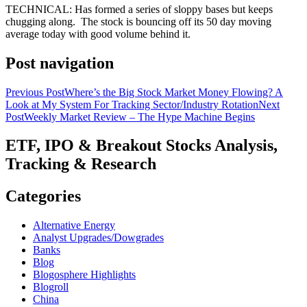
TECHNICAL: Has formed a series of sloppy bases but keeps
chugging along. The stock is bouncing off its 50 day moving
average today with good volume behind it.
Post navigation
Previous Post
Where’s the Big Stock Market Money Flowing? A
Look at My System For Tracking Sector/Industry Rotation
Next
Post
Weekly Market Review – The Hype Machine Begins
ETF, IPO & Breakout Stocks Analysis,
Tracking & Research
Categories
Alternative Energy
Analyst Upgrades/Dowgrades
Banks
Blog
Blogosphere Highlights
Blogroll
China