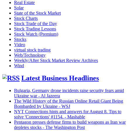
Real Estate
Solar
State of the Stock Market
Stock Charts
Stock Trade of the Day
Stock Trading Lessons
Stock Watch (Premium)
Stocks
Video
virtual stock trading
Web/Technology
Weekly/After Stock Market Review Archives
Wind
Latest Business Headlines
Bulgaria, Germany drone incidents raise security fears amid
Ukraine war - Al Jazeera
The Wild History of the Russian Online Retail Giant Being
Bombarded by Ukraine - WSJ
NYT Connections hints and answers for August 8. Tips to
solve 'Connections' #1154. - Mashable
Pentagon presses defense firms to build weapons as Iran war
depletes stocks - The Washington Post