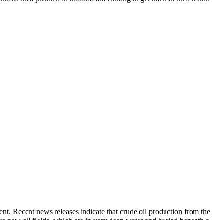
ent. Recent news releases indicate that crude oil production from the