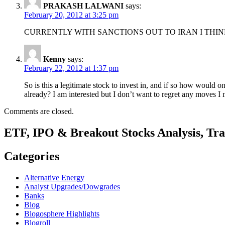
PRAKASH LALWANI
says:
February 20, 2012 at 3:25 pm
CURRENTLY WITH SANCTIONS OUT TO IRAN I THIN
Kenny
says:
February 22, 2012 at 1:37 pm
So is this a legitimate stock to invest in, and if so how woul
already? I am interested but I don’t want to regret any moves I
Comments are closed.
ETF, IPO & Breakout Stocks Analysis, Tr
Categories
Alternative Energy
Analyst Upgrades/Dowgrades
Banks
Blog
Blogosphere Highlights
Blogroll