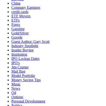
China
Company Earnings
credit cards
ETF Movers
ETFs
Forex
Gasoline
Gold/Silver
Google
Guest Author: Gary Scott
Industry Spotlight
Insider Buying
Inspiration
IPO Lockup Dates
IPO's
Jim Cramer
Mail Bag
Model Portfolio
Money Saving Tips
Music
News
Oil
Options
Personal Development
Politics