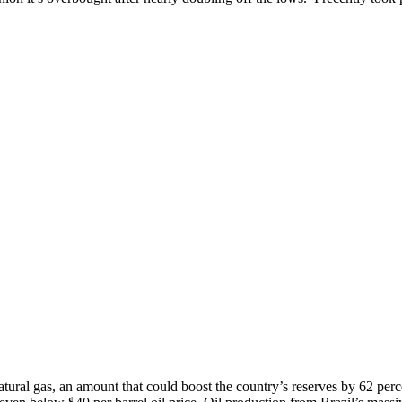
atural gas, an amount that could boost the country’s reserves by 62 perc