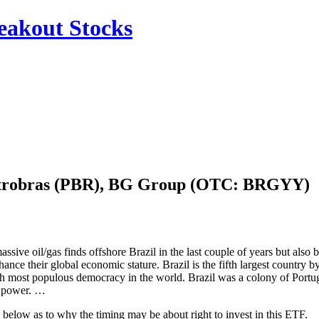
reakout Stocks
 Petrobras (PBR), BG Group (OTC: BRGYY)
sive oil/gas finds offshore Brazil in the last couple of years but also 
ance their global economic stature. Brazil is the fifth largest country 
h most populous democracy in the world. Brazil was a colony of Portugal
g power. …
below as to why the timing may be about right to invest in this ETF.