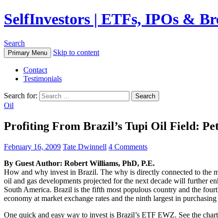
SelfInvestors | ETFs, IPOs & B
Search
Skip to content
Primary Menu
Contact
Testimonials
Search for:
Oil
Profiting From Brazil’s Tupi Oil Field:
February 16, 2009
Tate Dwinnell
4 Comments
By Guest Author: Robert Williams, PhD, P.E.
How and why invest in Brazil. The why is directly connected to the mas
oil and gas developments projected for the next decade will further enh
South America. Brazil is the fifth most populous country and the fourt
economy at market exchange rates and the ninth largest in purchasin
One quick and easy way to invest is Brazil’s ETF EWZ. See the chart 