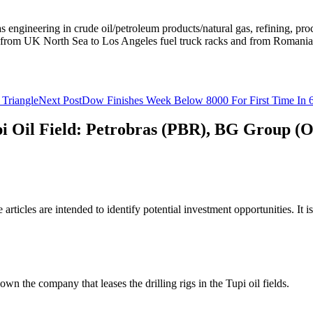
s engineering in crude oil/petroleum products/natural gas, refining, pr
re, from UK North Sea to Los Angeles fuel truck racks and from Romani
Triangle
Next Post
Dow Finishes Week Below 8000 For First Time In 
Tupi Oil Field: Petrobras (PBR), BG Group
rticles are intended to identify potential investment opportunities. It i
own the company that leases the drilling rigs in the Tupi oil fields.