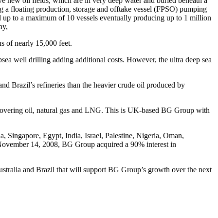
ive new oil fields, which are in very deep water and buried beneath a
sing a floating production, storage and offtake vessel (FPSO) pumping
d up to a maximum of 10 vessels eventually producing up to 1 million
ay,
s of nearly 15,000 feet.
bsea well drilling adding additional costs. However, the ultra deep sea
and Brazil’s refineries than the heavier crude oil produced by
ry covering oil, natural gas and LNG. This is UK-based BG Group with
ingapore, Egypt, India, Israel, Palestine, Nigeria, Oman,
n November 14, 2008, BG Group acquired a 90% interest in
ustralia and Brazil that will support BG Group’s growth over the next