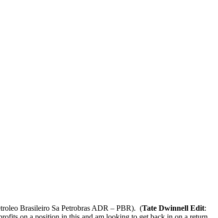
Petroleo Brasileiro Sa Petrobras ADR – PBR). (
Tate Dwinnell Edit
:
profits on a position in this and am looking to get back in on a return