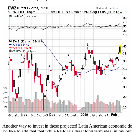
Another way to invest in these projected Latin American economic dev
I’d like to add that that while PBR is a great long term idea, in my opi