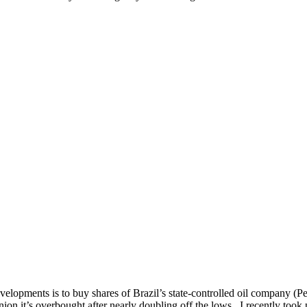
elopments is to buy shares of Brazil’s state-controlled oil company (
nion it’s overbought after nearly doubling off the lows. I recently took 