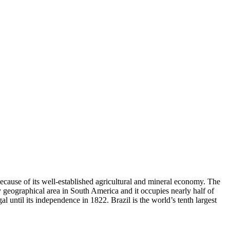
because of its well-established agricultural and mineral economy. The
by geographical area in South America and it occupies nearly half of
 until its independence in 1822. Brazil is the world’s tenth largest