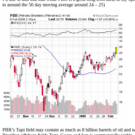
to around the 50 day moving average around 24 – 25)
PBR’s Tupi field may contain as much as 8 billion barrels of oil and n