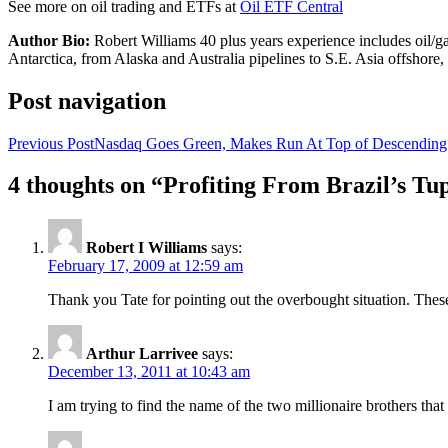
See more on oil trading and ETFs at
Oil ETF Central
Author Bio:
Robert Williams 40 plus years experience includes oil/ga
Antarctica, from Alaska and Australia pipelines to S.E. Asia offsho
Post navigation
Previous Post
Nasdaq Goes Green, Makes Run At Top of Descending 
4 thoughts on “Profiting From Brazil’s 
Robert I Williams
says:
February 17, 2009 at 12:59 am
Thank you Tate for pointing out the overbought situation. These a
Arthur Larrivee
says:
December 13, 2011 at 10:43 am
I am trying to find the name of the two millionaire brothers that 