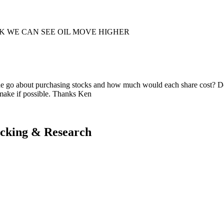
K WE CAN SEE OIL MOVE HIGHER
d one go about purchasing stocks and how much would each share cost? 
 make if possible. Thanks Ken
acking & Research