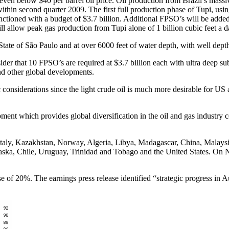
 even below $40 per barrel oil price. Oil production from Brazil’s mass
y within second quarter 2009. The first full production phase of Tupi, u
anctioned with a budget of $3.7 billion. Additional FPSO’s will be adde
ill allow peak gas production from Tupi alone of 1 billion cubic feet a d
 State of São Paulo and at over 6000 feet of water depth, with well depth
ider that 10 FPSO’s are required at $3.7 billion each with ultra deep su
nd other global developments.
 considerations since the light crude oil is much more desirable for US 
opment which provides global diversification in the oil and gas indust
 Kazakhstan, Norway, Algeria, Libya, Madagascar, China, Malaysia, S
 Alaska, Chile, Uruguay, Trinidad and Tobago and the United States. O
of 20%. The earnings press release identified “strategic progress in A