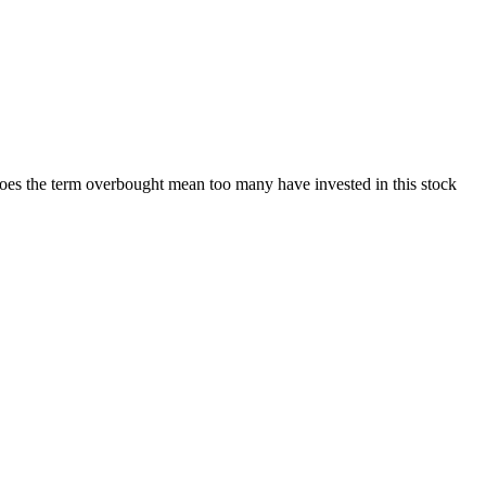
Does the term overbought mean too many have invested in this stock