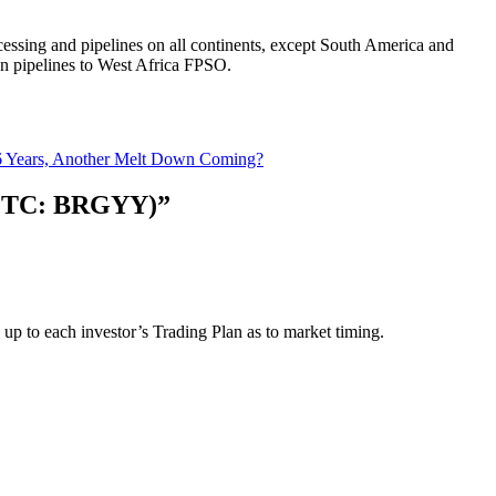
ocessing and pipelines on all continents, except South America and
an pipelines to West Africa FPSO.
6 Years, Another Melt Down Coming?
 (OTC: BRGYY)”
s up to each investor’s Trading Plan as to market timing.