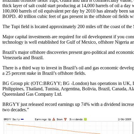
Brazilian offshore fields Tupi, Guara and Iara is commercially viable,
thick layer of salt could start producing at 14,000 barrels of oil a da
100,000 barrels of oil equivalent per day by 2010 has already been s
BOPD. 40 trillion cubic feet of gas present in the offshore oil fields w
The Tupi field is located approximately 200 miles off the coast of the
Major capital investments are required for oil development if you cons
technology is well established for Gulf of Mexico, offshore Nigeria a
Brazil’s major offshore discoveries present geo-political and economic
Venezuela and Brazil.
There is a third way to invest in Brazil’s oil and gas economic devel
a 25 percent stake in Brazil’s offshore fields.
BG Group plc (OTC:BRGYY; BG -London) has operations in UK, Italy,
Philippines, Thailand, Tunisia, Argentina, Bolivia, Brazil, Canada,
Queensland Gas Company Ltd.
BRGYY just released record earnings up 74% with a dividend increase 
two decades.”