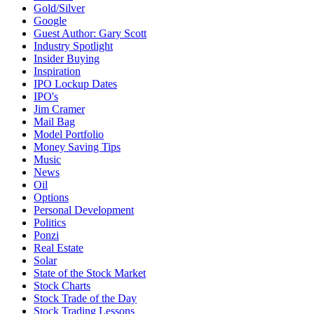
Gold/Silver
Google
Guest Author: Gary Scott
Industry Spotlight
Insider Buying
Inspiration
IPO Lockup Dates
IPO's
Jim Cramer
Mail Bag
Model Portfolio
Money Saving Tips
Music
News
Oil
Options
Personal Development
Politics
Ponzi
Real Estate
Solar
State of the Stock Market
Stock Charts
Stock Trade of the Day
Stock Trading Lessons