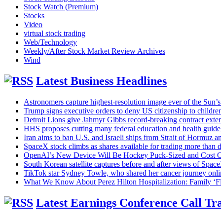
Stock Watch (Premium)
Stocks
Video
virtual stock trading
Web/Technology
Weekly/After Stock Market Review Archives
Wind
Latest Business Headlines
Astronomers capture highest-resolution image ever of the Sun’s
Trump signs executive orders to deny US citizenship to children 
Detroit Lions give Jahmyr Gibbs record-breaking contract exten
HHS proposes cutting many federal education and health guide
Iran aims to ban U.S. and Israeli ships from Strait of Hormuz a
SpaceX stock climbs as shares available for trading more than 
OpenAI’s New Device Will Be Hockey Puck-Sized and Cost 
South Korean satellite captures before and after views of Spa
TikTok star Sydney Towle, who shared her cancer journey onli
What We Know About Perez Hilton Hospitalization: Family ‘Fl
Latest Earnings Conference Call Tra