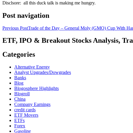
Disclsore: all this duck talk is making me hungry.
Post navigation
Previous Post
Trade of the Day – General Moly (GMO) Cup With Ha
ETF, IPO & Breakout Stocks Analysis, Tr
Categories
Alternative Energy
Analyst Upgrades/Dowgrades
Banks
Blog
Blogosphere Highlights
Blogroll
China
Company Earnings
credit cards
ETF Movers
ETFs
Forex
Gasoline