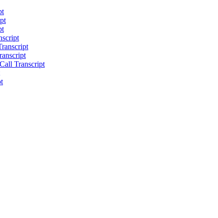
pt
pt
pt
script
ranscript
anscript
all Transcript
t