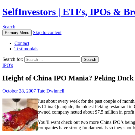
SelfInvestors | ETFs, IPOs & B
Search
Skip to content
Primary Menu
Contact
Testimonials
Search for:
IPO's
Height of China IPO Mania? Peking Duck
October 28, 2007
Tate Dwinnell
Just about every week for the past couple of mont
is China Quanjude, the oldest Peking restaurant i
owned company netted about $7.5 million in profit
You’ll want check out two more China IPO’s being
companies have strong fundamentals so they should