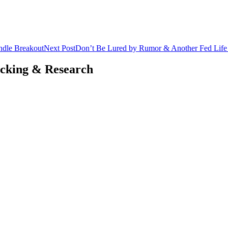
ndle Breakout
Next Post
Don’t Be Lured by Rumor & Another Fed Life P
acking & Research