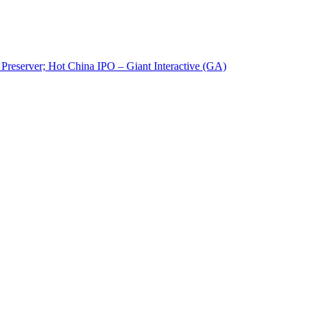
reserver; Hot China IPO – Giant Interactive (GA)