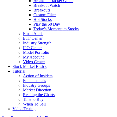
Breakout Tracker Guide
Breakout Watch
Breakouts
Custom Filter
Hot Stocks
Play the 50 Day
Today’s Momentum Stocks
Email Alerts
ETF Center
Industry Strength
IPO Center
Model Portfolio
My Account
Video Center
Stock Market Basics
Tutorial
Action of Insiders
Fundamentals
Industry Groups
Market Direction
Reading the Charts
Time to Buy
When To Sell
Video Testing