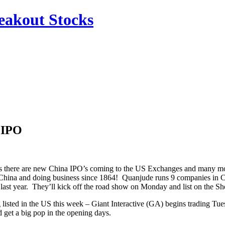
reakout Stocks
 IPO
hs there are new China IPO’s coming to the US Exchanges and many mor
n China and doing business since 1864! Quanjude runs 9 companies in Ch
 last year. They’ll kick off the road show on Monday and list on the 
 listed in the US this week – Giant Interactive (GA) begins trading 
 get a big pop in the opening days.