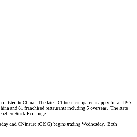
e listed in China. The latest Chinese company to apply for an IPO
ina and 61 franchised restaurants including 5 overseas. The state
Shenzhen Stock Exchange.
Tuesday and CNinsure (CISG) begins trading Wednesday. Both