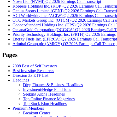
Nova Ltd. (NVMI) Q2 2026 Earnings Call Transcript
Koppers Holdings Inc. (KOP) Q2 2026 Earnings Call Transcri
Genius Sports Limited (GENI) Q2 2026 Earnings Call Transcri
ACI Worldwide, Inc. (ACIW) Q2 2026 Earnings Call Transcri
OTC Markets Group Inc. (OTCM) Q2 2026 Earnings Call Tran
Cooper-Standard Holdings Inc. (CPS) Q2 2026 Earnings Call T
OceanaGold Corporation (OGC:CA) Q2 2026 Earnings Call Tr
Priority Technology Holdings, Inc. (PRTH) Q2 2026 Earnings C
Energy Fuels Inc. (EFR:CA) Q2 2026 Earnings Call Transcript
Admiral Group plc (AMIGY) Q2 2026 Earnings Call Transcrip
Pages
2008 Best of Self Investors
Best Investing Resources
Direxion 3x ETF List
Headlines
Digg Finance & Business Headlines
Investment/Hedge Fund Jobs
Seeking Alpha Headlines
Top Online Finance Magazines
Top Stock Blog Headlines
Premium Members
Breakout Center