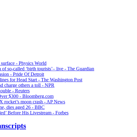
 surface - Physics World
of so-called ‘birth tourists’– live - The Guardian
sion - Pride Of Detroit
lines for Head Start - The Washington Post
nd charge others a toll - NPR
double - Reuters
Over $300 - Bloomberg.com
ceX rocket’s moon crash - AP News
ne, dies aged 26 - BBC
ed’ Before His Livestream - Forbes
nscripts