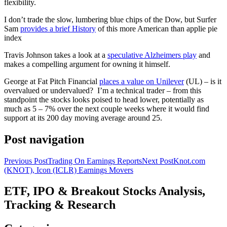
flexibility.
I don’t trade the slow, lumbering blue chips of the Dow, but Surfer
Sam
provides a brief History
of this more American than applie pie
index
Travis Johnson takes a look at a
speculative Alzheimers play
and
makes a compelling argument for owning it himself.
George at Fat Pitch Financial
places a value on Unilever
(UL) – is it
overvalued or undervalued? I’m a technical trader – from this
standpoint the stocks looks poised to head lower, potentially as
much as 5 – 7% over the next couple weeks where it would find
support at its 200 day moving average around 25.
Post navigation
Previous Post
Trading On Earnings Reports
Next Post
Knot.com
(KNOT), Icon (ICLR) Earnings Movers
ETF, IPO & Breakout Stocks Analysis,
Tracking & Research