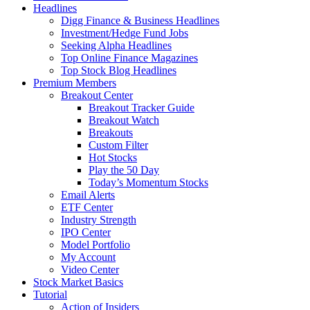
Headlines
Digg Finance & Business Headlines
Investment/Hedge Fund Jobs
Seeking Alpha Headlines
Top Online Finance Magazines
Top Stock Blog Headlines
Premium Members
Breakout Center
Breakout Tracker Guide
Breakout Watch
Breakouts
Custom Filter
Hot Stocks
Play the 50 Day
Today’s Momentum Stocks
Email Alerts
ETF Center
Industry Strength
IPO Center
Model Portfolio
My Account
Video Center
Stock Market Basics
Tutorial
Action of Insiders