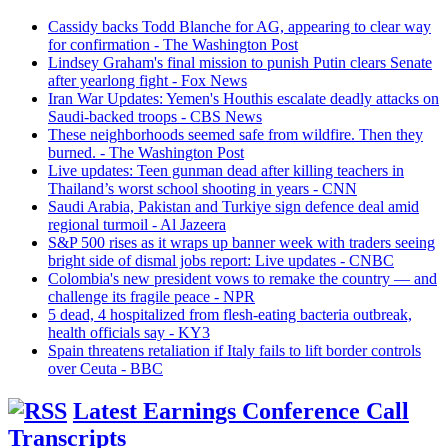
Cassidy backs Todd Blanche for AG, appearing to clear way
for confirmation - The Washington Post
Lindsey Graham's final mission to punish Putin clears Senate
after yearlong fight - Fox News
Iran War Updates: Yemen's Houthis escalate deadly attacks on
Saudi-backed troops - CBS News
These neighborhoods seemed safe from wildfire. Then they
burned. - The Washington Post
Live updates: Teen gunman dead after killing teachers in
Thailand’s worst school shooting in years - CNN
Saudi ⁠Arabia, Pakistan and Turkiye sign defence deal amid
regional turmoil - Al Jazeera
S&P 500 rises as it wraps up banner week with traders seeing
bright side of dismal jobs report: Live updates - CNBC
Colombia's new president vows to remake the country — and
challenge its fragile peace - NPR
5 dead, 4 hospitalized from flesh-eating bacteria outbreak,
health officials say - KY3
Spain threatens retaliation if Italy fails to lift border controls
over Ceuta - BBC
Latest Earnings Conference Call
Transcripts