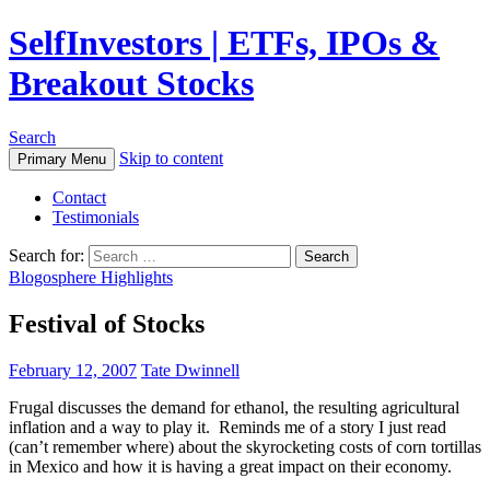
SelfInvestors | ETFs, IPOs &
Breakout Stocks
Search
Skip to content
Primary Menu
Contact
Testimonials
Search for:
Blogosphere Highlights
Festival of Stocks
February 12, 2007
Tate Dwinnell
Frugal discusses the demand for ethanol, the resulting agricultural
inflation and a way to play it. Reminds me of a story I just read
(can’t remember where) about the skyrocketing costs of corn tortillas
in Mexico and how it is having a great impact on their economy.