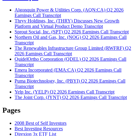
Algonquin Power & Utilities Corp. (AQN:CA) Q2 2026
Earnings Call Transcript
Thryv Holdings, Inc. (THRY) Discusses New Growth
Platform and Virtual Product Demo Transcript
Sprout Social, Inc. (SPT) Q2 2026 Earnings Call Transcript
Northern Oil and Gas, Inc. (NOG) Q2 2026 Earnings Call
Transcript
The Renewables Infrastructure Group Limited (RWFRF) Q2
2026 Earnings Call Transcript
QuidelOrtho Corporation (QDEL) Q2 2026 Earnings Call
Transcript
Emera Incorporated (EMA:CA) Q2 2026 Earnings Call
Transcript
Puma Biotechnology, Inc. (PBYI) Q2 2026 Earnings Call
Transcript
Yelp Inc. (YELP) Q2 2026 Earnings Call Transcript
The Joint Corp. (JYNT) Q2 2026 Earnings Call Transcript
Pages
2008 Best of Self Investors
Best Investing Resources
Direxion 3x ETF List