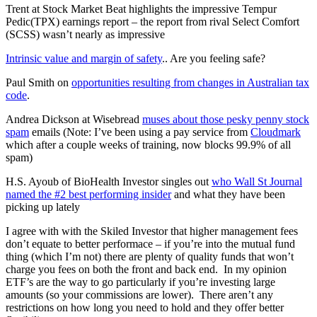
Trent at Stock Market Beat highlights the impressive Tempur
Pedic(TPX) earnings report – the report from rival Select Comfort
(SCSS) wasn’t nearly as impressive
Intrinsic value and margin of safety
.. Are you feeling safe?
Paul Smith on
opportunities resulting from changes in Australian tax
code
.
Andrea Dickson at Wisebread
muses about those pesky penny stock
spam
emails (Note: I’ve been using a pay service from
Cloudmark
which after a couple weeks of training, now blocks 99.9% of all
spam)
H.S. Ayoub of BioHealth Investor singles out
who Wall St Journal
named the #2 best performing insider
and what they have been
picking up lately
I agree with with the Skiled Investor that higher management fees
don’t equate to better performace – if you’re into the mutual fund
thing (which I’m not) there are plenty of quality funds that won’t
charge you fees on both the front and back end. In my opinion
ETF’s are the way to go particularly if you’re investing large
amounts (so your commissions are lower). There aren’t any
restrictions on how long you need to hold and they offer better