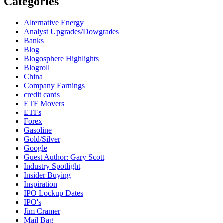
Categories
Alternative Energy
Analyst Upgrades/Dowgrades
Banks
Blog
Blogosphere Highlights
Blogroll
China
Company Earnings
credit cards
ETF Movers
ETFs
Forex
Gasoline
Gold/Silver
Google
Guest Author: Gary Scott
Industry Spotlight
Insider Buying
Inspiration
IPO Lockup Dates
IPO's
Jim Cramer
Mail Bag