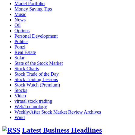
Model Portfolio
Money Saving Tips
Music
News
Oil
Options
Personal Development
Politics
Ponzi
Real Estate
Solar
State of the Stock Market
Stock Charts
Stock Trade of the Day
Stock Trading Lessons
Stock Watch (Premium)
Stocks
Video
virtual stock trading
Web/Technology
Weekly/After Stock Market Review Archives
Wind
Latest Business Headlines