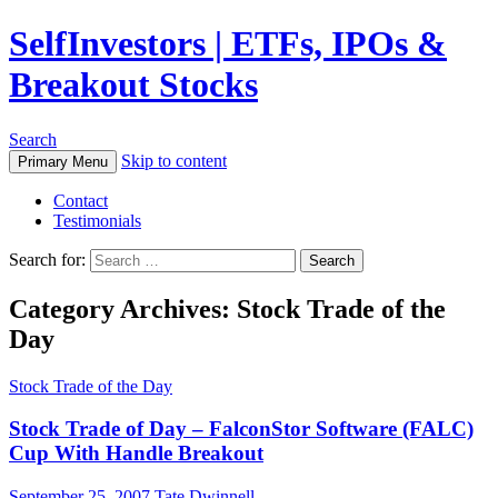
SelfInvestors | ETFs, IPOs &
Breakout Stocks
Search
Skip to content
Primary Menu
Contact
Testimonials
Search for:
Category Archives: Stock Trade of the
Day
Stock Trade of the Day
Stock Trade of Day – FalconStor Software (FALC)
Cup With Handle Breakout
September 25, 2007
Tate Dwinnell