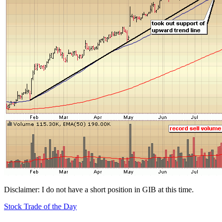
Disclaimer: I do not have a short position in GIB at this time.
Stock Trade of the Day