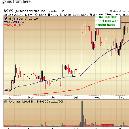
gains from here.