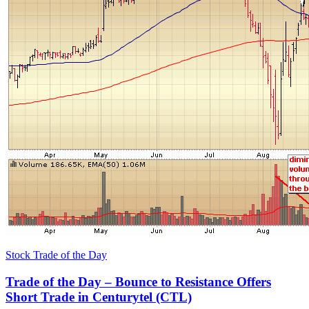
Stock Trade of the Day
Trade of the Day – Bounce to Resistance Offers
Short Trade in Centurytel (CTL)