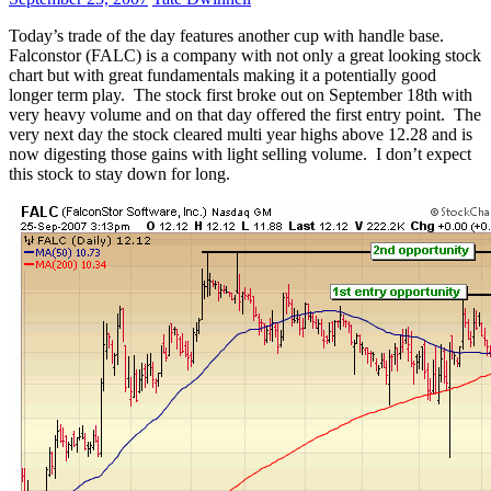
Today’s trade of the day features another cup with handle base.
Falconstor (FALC) is a company with not only a great looking stock
chart but with great fundamentals making it a potentially good
longer term play. The stock first broke out on September 18th with
very heavy volume and on that day offered the first entry point. The
very next day the stock cleared multi year highs above 12.28 and is
now digesting those gains with light selling volume. I don’t expect
this stock to stay down for long.