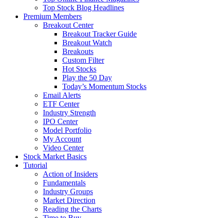
Top Stock Blog Headlines
Premium Members
Breakout Center
Breakout Tracker Guide
Breakout Watch
Breakouts
Custom Filter
Hot Stocks
Play the 50 Day
Today’s Momentum Stocks
Email Alerts
ETF Center
Industry Strength
IPO Center
Model Portfolio
My Account
Video Center
Stock Market Basics
Tutorial
Action of Insiders
Fundamentals
Industry Groups
Market Direction
Reading the Charts
Time to Buy