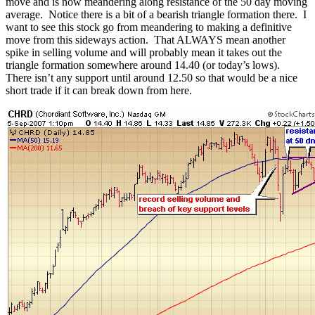
move and is now meandering along resistance of the 50 day moving
average. Notice there is a bit of a bearish triangle formation there. I
want to see this stock go from meandering to making a definitive
move from this sideways action. That ALWAYS mean another
spike in selling volume and will probably mean it takes out the
triangle formation somewhere around 14.40 (or today’s lows).
There isn’t any support until around 12.50 so that would be a nice
short trade if it can break down from here.