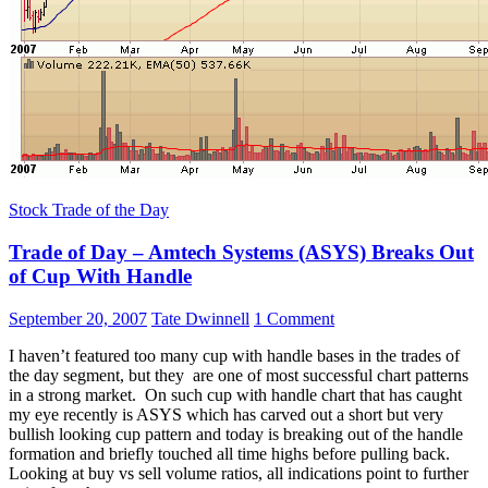
Stock Trade of the Day
Trade of Day – Amtech Systems (ASYS) Breaks Out
of Cup With Handle
September 20, 2007
Tate Dwinnell
1 Comment
I haven’t featured too many cup with handle bases in the trades of
the day segment, but they are one of most successful chart patterns
in a strong market. On such cup with handle chart that has caught
my eye recently is ASYS which has carved out a short but very
bullish looking cup pattern and today is breaking out of the handle
formation and briefly touched all time highs before pulling back.
Looking at buy vs sell volume ratios, all indications point to further