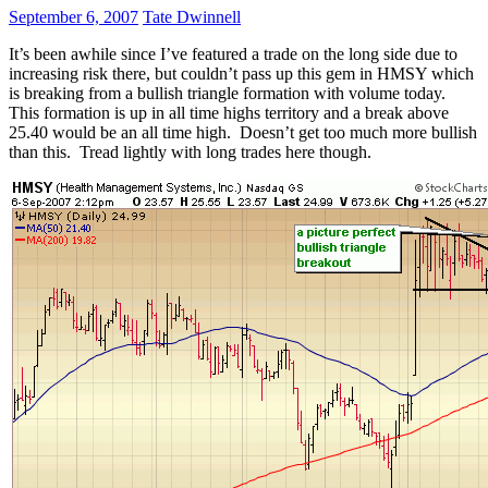
September 6, 2007
Tate Dwinnell
It’s been awhile since I’ve featured a trade on the long side due to
increasing risk there, but couldn’t pass up this gem in HMSY which
is breaking from a bullish triangle formation with volume today.
This formation is up in all time highs territory and a break above
25.40 would be an all time high. Doesn’t get too much more bullish
than this. Tread lightly with long trades here though.