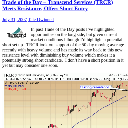
Trade of the Day – Transcend Services (TRCR)
Meets Resistance, Offers Short Entry
July 31, 2007
Tate Dwinnell
In past Trade of the Day posts I’ve highlighted
opportunities on the long side, but given current
market conditions I though I’d highlight a potential
short set up. TRCR took out support of the 50 day moving average
recently with heavy volume and has made its way back to this new
resistance level with diminishing buy volume which makes it a
potentially strong short candidate. I don’t have a short position in it
yet but may consider one soon.