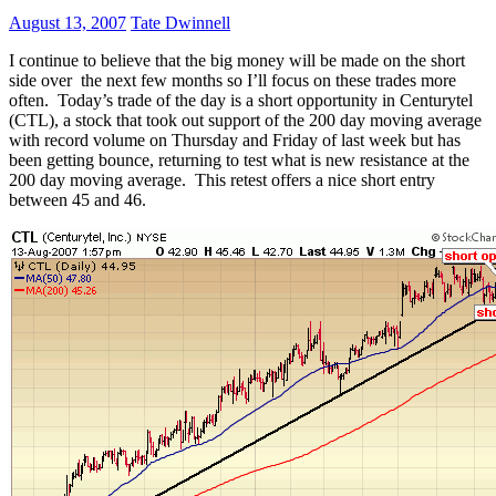
August 13, 2007
Tate Dwinnell
I continue to believe that the big money will be made on the short
side over the next few months so I’ll focus on these trades more
often. Today’s trade of the day is a short opportunity in Centurytel
(CTL), a stock that took out support of the 200 day moving average
with record volume on Thursday and Friday of last week but has
been getting bounce, returning to test what is new resistance at the
200 day moving average. This retest offers a nice short entry
between 45 and 46.