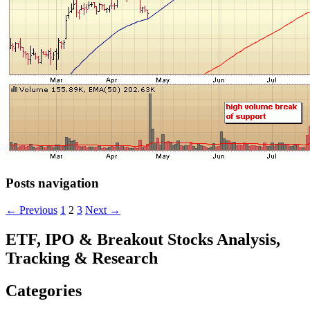
Posts navigation
← Previous
1
2
3
Next →
ETF, IPO & Breakout Stocks Analysis,
Tracking & Research
Categories