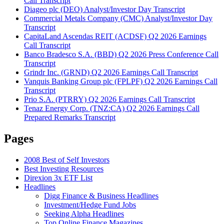
Call Transcript
Diageo plc (DEO) Analyst/Investor Day Transcript
Commercial Metals Company (CMC) Analyst/Investor Day
Transcript
CapitaLand Ascendas REIT (ACDSF) Q2 2026 Earnings
Call Transcript
Banco Bradesco S.A. (BBD) Q2 2026 Press Conference Call
Transcript
Grindr Inc. (GRND) Q2 2026 Earnings Call Transcript
Vanquis Banking Group plc (FPLPF) Q2 2026 Earnings Call
Transcript
Prio S.A. (PTRRY) Q2 2026 Earnings Call Transcript
Tenaz Energy Corp. (TNZ:CA) Q2 2026 Earnings Call
Prepared Remarks Transcript
Pages
2008 Best of Self Investors
Best Investing Resources
Direxion 3x ETF List
Headlines
Digg Finance & Business Headlines
Investment/Hedge Fund Jobs
Seeking Alpha Headlines
Top Online Finance Magazines