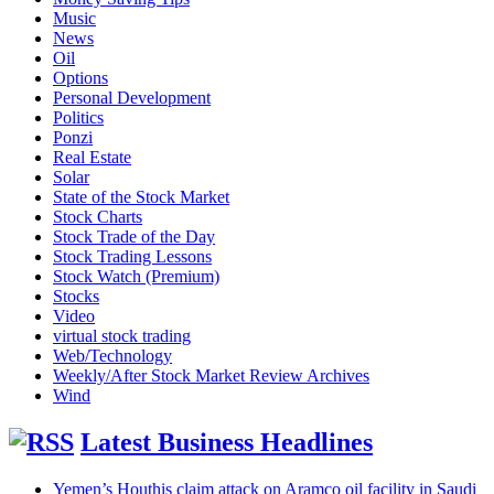
Music
News
Oil
Options
Personal Development
Politics
Ponzi
Real Estate
Solar
State of the Stock Market
Stock Charts
Stock Trade of the Day
Stock Trading Lessons
Stock Watch (Premium)
Stocks
Video
virtual stock trading
Web/Technology
Weekly/After Stock Market Review Archives
Wind
Latest Business Headlines
Yemen’s Houthis claim attack on Aramco oil facility in Saudi