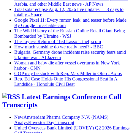
Arabia, and other Middle East news - AP News
Total solar eclipse Aug. 12, 2026 live updates — 3 days to
totality - Space
Google Pixel 11: Every rumor, leak, and teaser before Made
By Google - mashable.com
The Wild History of the Russian Online Retail Giant Being
Bombarded by Ukraine - WSJ
The Joyless Return of ‘Ted Lasso’ - thefp.com
How much sunshine do we really need? - BBC
Bulgaria, Germany drone incidents raise security fears amid
Ukraine war - Al Jazeera
Woman and baby die after vessel overturns in New York
harbor - CNN
GOP may be stuck with Rep. Max Miller in Ohio - Axios
Rep. Ed Case Holds Onto His Congressional Seat In A
Landslide - Honolulu Civil Beat
Latest Earnings Conference Call
Transcripts
NewAmsterdam Pharma Company N.V. (NAMS)
Analyst/Investor Day Transcript
United Overseas Bank Limited (UOVEY) Q2 2026 Earnings