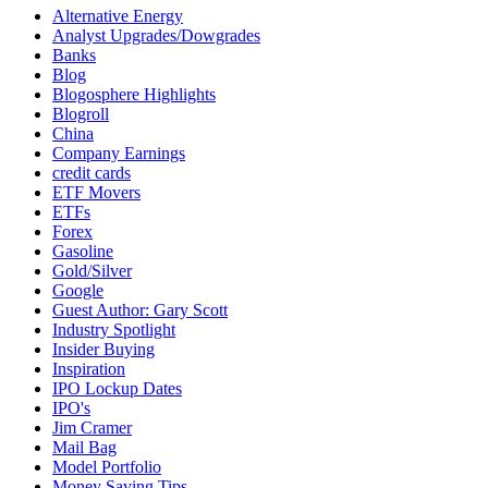
Alternative Energy
Analyst Upgrades/Dowgrades
Banks
Blog
Blogosphere Highlights
Blogroll
China
Company Earnings
credit cards
ETF Movers
ETFs
Forex
Gasoline
Gold/Silver
Google
Guest Author: Gary Scott
Industry Spotlight
Insider Buying
Inspiration
IPO Lockup Dates
IPO's
Jim Cramer
Mail Bag
Model Portfolio
Money Saving Tips