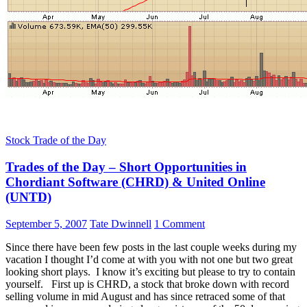
Stock Trade of the Day
Trades of the Day – Short Opportunities in
Chordiant Software (CHRD) & United Online
(UNTD)
September 5, 2007
Tate Dwinnell
1 Comment
Since there have been few posts in the last couple weeks during my
vacation I thought I’d come at with you with not one but two great
looking short plays. I know it’s exciting but please to try to contain
yourself. First up is CHRD, a stock that broke down with record
selling volume in mid August and has since retraced some of that