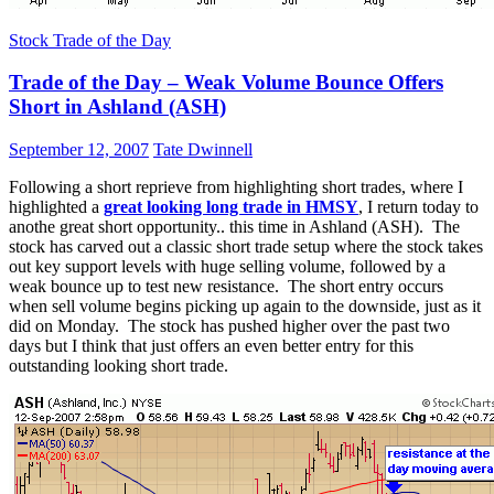
Stock Trade of the Day
Trade of the Day – Weak Volume Bounce Offers
Short in Ashland (ASH)
September 12, 2007
Tate Dwinnell
Following a short reprieve from highlighting short trades, where I
highlighted a
great looking long trade in HMSY
, I return today to
anothe great short opportunity.. this time in Ashland (ASH). The
stock has carved out a classic short trade setup where the stock takes
out key support levels with huge selling volume, followed by a
weak bounce up to test new resistance. The short entry occurs
when sell volume begins picking up again to the downside, just as it
did on Monday. The stock has pushed higher over the past two
days but I think that just offers an even better entry for this
outstanding looking short trade.