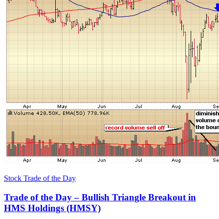
Stock Trade of the Day
Trade of the Day – Bullish Triangle Breakout in
HMS Holdings (HMSY)