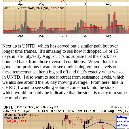
Next up is UNTD, which has carved out a similar path but over
longer time frames. It’s amazing to see how it dropped 14 of 15
days in late July/early August. It’s no suprise that the stock has
bounced back from those oversold conditions. When I look for
good short positions I want to see diminishing volume levels on
these retracements after a big sell off and that’s exactly what we see
in UNTD. I also want to see it retreat from resistance levels, which
we also see around the 50 day moving average. From here, like in
CHRD, I want to see selling volume come back into the stock
which would probably be indicative that the stock is ready to resume
the trend down.