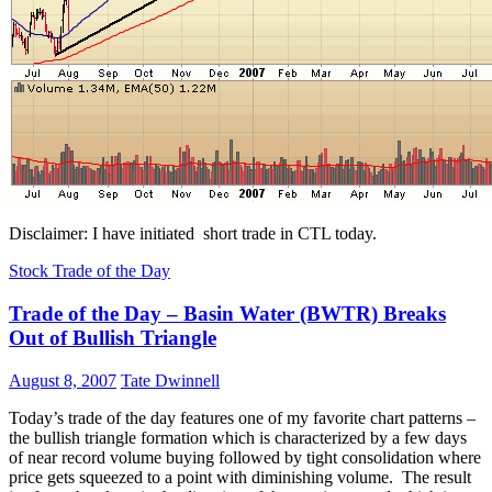
Disclaimer: I have initiated short trade in CTL today.
Stock Trade of the Day
Trade of the Day – Basin Water (BWTR) Breaks
Out of Bullish Triangle
August 8, 2007
Tate Dwinnell
Today’s trade of the day features one of my favorite chart patterns –
the bullish triangle formation which is characterized by a few days
of near record volume buying followed by tight consolidation where
price gets squeezed to a point with diminishing volume. The result