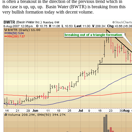
is often a breakout in the direction of the previous trend which in
this case is up, up, up. Basin Water (BWTR) is breaking from this
very bullish formation today with decent volume.