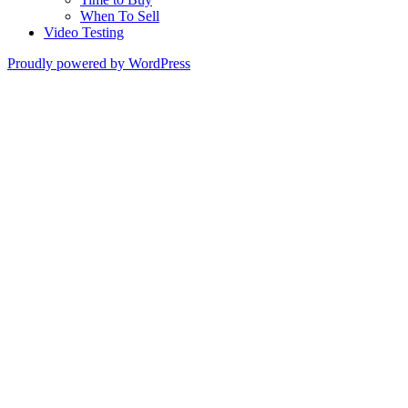
When To Sell
Video Testing
Proudly powered by WordPress