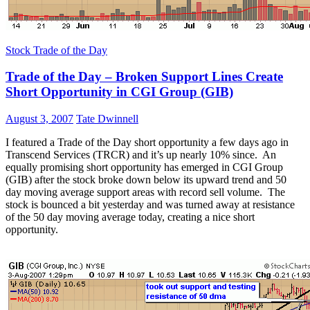
Stock Trade of the Day
Trade of the Day – Broken Support Lines Create
Short Opportunity in CGI Group (GIB)
August 3, 2007
Tate Dwinnell
I featured a Trade of the Day short opportunity a few days ago in
Transcend Services (TRCR) and it’s up nearly 10% since. An
equally promising short opportunity has emerged in CGI Group
(GIB) after the stock broke down below its upward trend and 50
day moving average support areas with record sell volume. The
stock is bounced a bit yesterday and was turned away at resistance
of the 50 day moving average today, creating a nice short
opportunity.