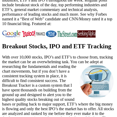
industries, ETF’s and IPO’s throughout the week. Regular posts
include breakout stock of the day, top performing industries and
ETF’s, general market commentary and technical analysis,
performance of leading stocks and much more. See why Forbes
named it a “Best of Web” candidate and CNN/Money rated it a top
10 financial blog. Featured at:
Breakout Stocks, IPO and ETF Tracking
With over 10,000 stocks, IPO’s and ETF’s to choose from, tracking
the market can be an overwhelming task. You can be adept at
researching the fundamentals and reading the
chart movements, but if you don’t have a
consistent tracking system in place, it is
difficult to find consistent success. The
Breakout Tracker is a custom system that I
have spent thousands on building from the
ground up and designed to alert you to the
highest quality stocks breaking out of sound
bases or pulling back to major support, ETF’s where the big money
is flowing and only the best IPO’s the market has to offer. All stocks
are analyzed and ranked by me before they ever make it to the