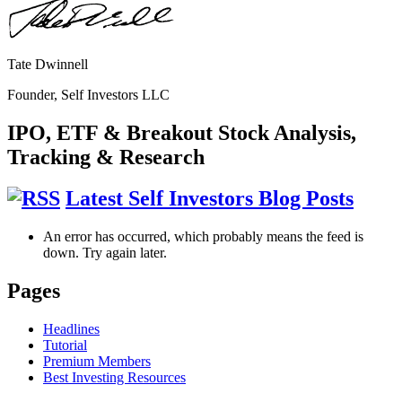
Tate Dwinnell
Founder, Self Investors LLC
IPO, ETF & Breakout Stock Analysis,
Tracking & Research
Latest Self Investors Blog Posts
An error has occurred, which probably means the feed is
down. Try again later.
Pages
Headlines
Tutorial
Premium Members
Best Investing Resources