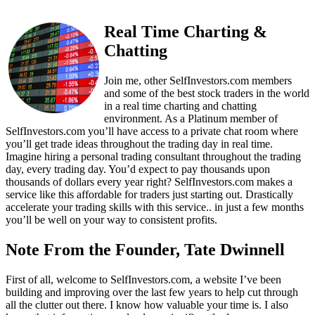
Real Time Charting &
Chatting
Join me, other SelfInvestors.com members
and some of the best stock traders in the world
in a real time charting and chatting
environment. As a Platinum member of
SelfInvestors.com you’ll have access to a private chat room where
you’ll get trade ideas throughout the trading day in real time.
Imagine hiring a personal trading consultant throughout the trading
day, every trading day. You’d expect to pay thousands upon
thousands of dollars every year right? SelfInvestors.com makes a
service like this affordable for traders just starting out. Drastically
accelerate your trading skills with this service.. in just a few months
you’ll be well on your way to consistent profits.
Note From the Founder, Tate Dwinnell
First of all, welcome to SelfInvestors.com, a website I’ve been
building and improving over the last few years to help cut through
all the clutter out there. I know how valuable your time is. I also