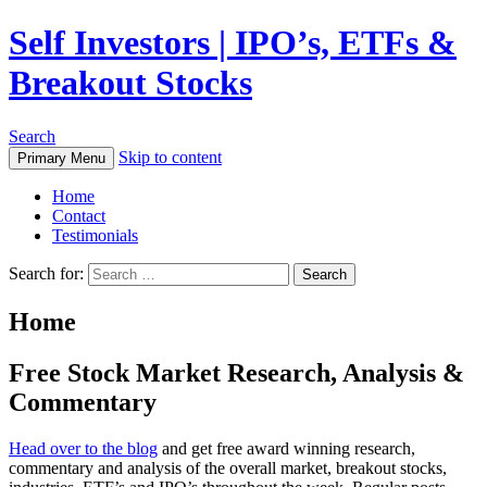
Self Investors | IPO’s, ETFs &
Breakout Stocks
Search
Skip to content
Primary Menu
Home
Contact
Testimonials
Search for:
Home
Free Stock Market Research, Analysis &
Commentary
Head over to the blog
and get free award winning research,
commentary and analysis of the overall market, breakout stocks,