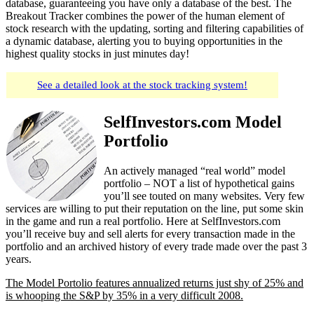
database, guaranteeing you have only a database of the best. The
Breakout Tracker combines the power of the human element of
stock research with the updating, sorting and filtering capabilities of
a dynamic database, alerting you to buying opportunities in the
highest quality stocks in just minutes day!
See a detailed look at the stock tracking system!
SelfInvestors.com Model
Portfolio
An actively managed “real world” model
portfolio – NOT a list of hypothetical gains
you’ll see touted on many websites. Very few
services are willing to put their reputation on the line, put some skin
in the game and run a real portfolio. Here at SelfInvestors.com
you’ll receive buy and sell alerts for every transaction made in the
portfolio and an archived history of every trade made over the past 3
years.
The Model Portolio features annualized returns just shy of 25% and
is whooping the S&P by 35% in a very difficult 2008.