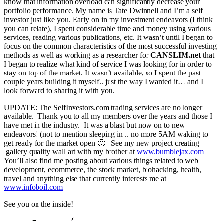
know that information overload can significantly decrease your
portfolio performance. My name is Tate Dwinnell and I’m a self
investor just like you. Early on in my investment endeavors (I think
you can relate), I spent considerable time and money using various
services, reading various publications, etc. It wasn’t until I began to
focus on the common characteristics of the most successful investing
methods as well as working as a researcher for
CANSLIM.net
that
I began to realize what kind of service I was looking for in order to
stay on top of the market. It wasn’t available, so I spent the past
couple years building it myself.. just the way I wanted it… and I
look forward to sharing it with you.
UPDATE: The SelfInvestors.com trading services are no longer
available. Thank you to all my members over the years and those I
have met in the industry. It was a blast but now on to new
endeavors! (not to mention sleeping in .. no more 5AM waking to
get ready for the market open 🙂 See my new project creating
gallery quality wall art with my brother at
www.bumblejax.com
You’ll also find me posting about various things related to web
development, ecommerce, the stock market, biohacking, health,
travel and anything else that currently interests me at
www.infoboil.com
See you on the inside!