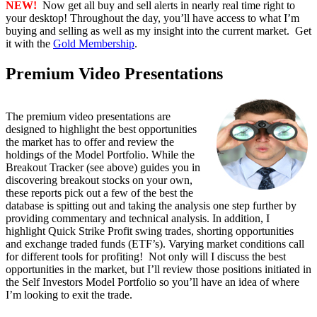
NEW!
Now get all buy and sell alerts in nearly real time right to
your desktop! Throughout the day, you’ll have access to what I’m
buying and selling as well as my insight into the current market. Get
it with the
Gold Membership
.
Premium Video Presentations
The premium video presentations are
designed to highlight the best opportunities
the market has to offer and review the
holdings of the Model Portfolio. While the
Breakout Tracker (see above) guides you in
discovering breakout stocks on your own,
these reports pick out a few of the best the
database is spitting out and taking the analysis one step further by
providing commentary and technical analysis. In addition, I
highlight Quick Strike Profit swing trades, shorting opportunities
and exchange traded funds (ETF’s). Varying market conditions call
for different tools for profiting! Not only will I discuss the best
opportunities in the market, but I’ll review those positions initiated in
the Self Investors Model Portfolio so you’ll have an idea of where
I’m looking to exit the trade.